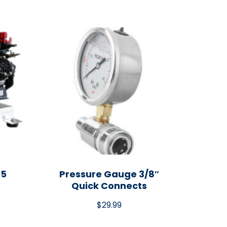
45
Pressure Gauge 3/8″
Quick Connects
$
29.99