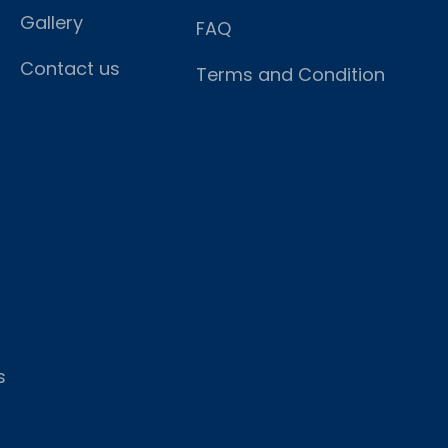
Gallery
FAQ
Contact us
Terms and Condition
s