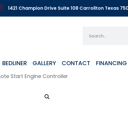
1421 Champion Drive Suite 108 Carrollton Texas 75
BEDLINER
GALLERY
CONTACT
FINANCING
te Start Engine Controller
Rem