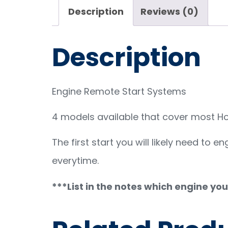
Description
Reviews (0)
Description
Engine Remote Start Systems
4 models available that cover most Hon
The first start you will likely need to 
everytime.
***List in the notes which engine yo