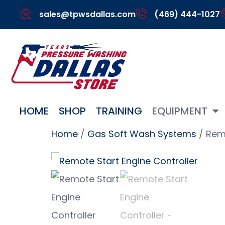
sales@tpwsdallas.com
(469) 444-1027
HOME
SHOP
TRAINING
EQUIPMENT
Home
/
Gas Soft Wash Systems
/ Remo