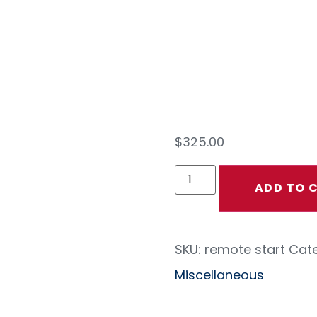
Star
Cont
$
325.00
ADD TO 
SKU:
remote start
Cate
Miscellaneous