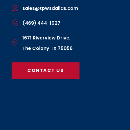
sales@tpwsdallas.com
(469) 444-1027
1671 Riverview Drive,
The Colony TX 75056
CONTACT US