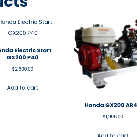
ucts
nda Electric Start
GX200 P40
$
2,600.00
Add to cart
Honda GX200 AR
$
1,995.00
Add to cart