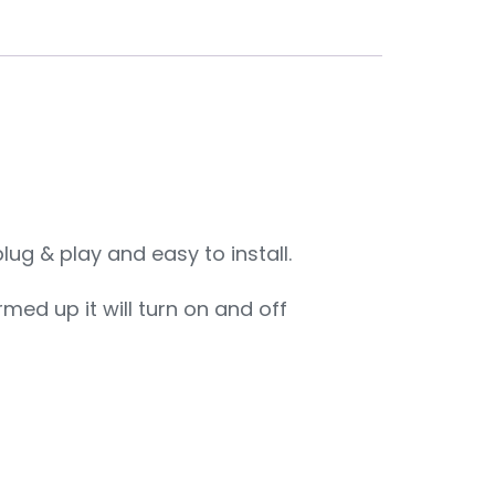
ug & play and easy to install.
rmed up it will turn on and off