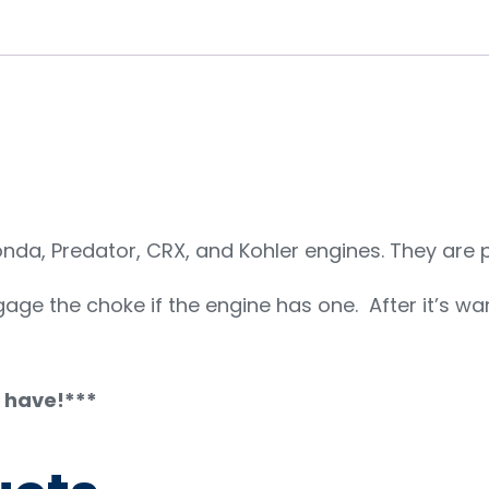
da, Predator, CRX, and Kohler engines. They are pl
engage the choke if the engine has one. After it’s wa
u have!***