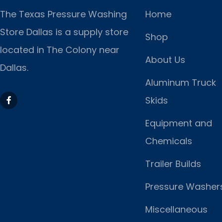
The Texas Pressure Washing
Home
Store Dallas is a supply store
Shop
located
in The Colony near
About Us
Dallas.
Aluminum Truck
Skids
Equipment and
Chemicals
Trailer Builds
Pressure Washer
Miscellaneous