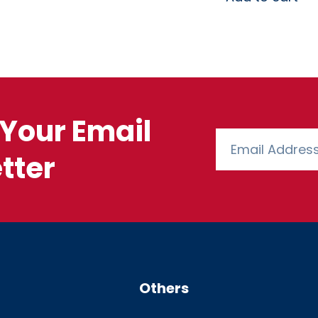
Your Email
tter
Others