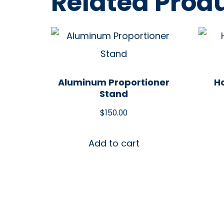
Related Prod
Aluminum Proportioner
Ho
Stand
$
150.00
Add to cart