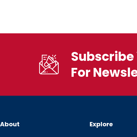
Subscribe 
For Newsle
About
Explore