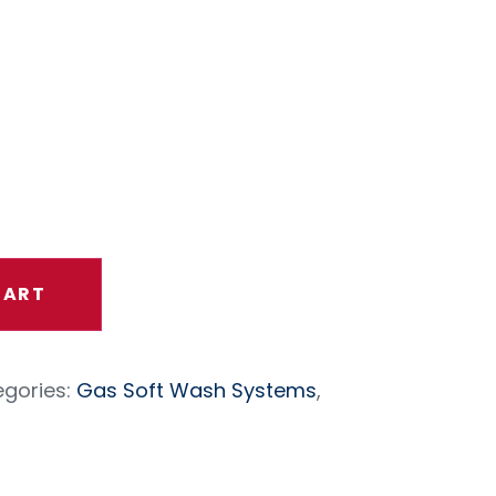
t Engine
roller
CART
gories:
Gas Soft Wash Systems
,