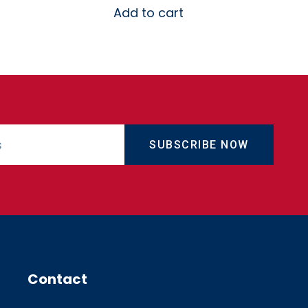
Add to cart
SUBSCRIBE NOW
Contact