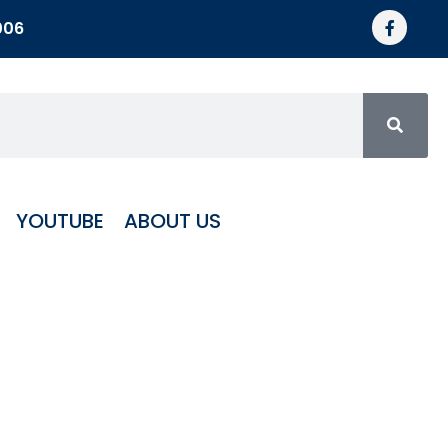
006
YOUTUBE
ABOUT US
ote