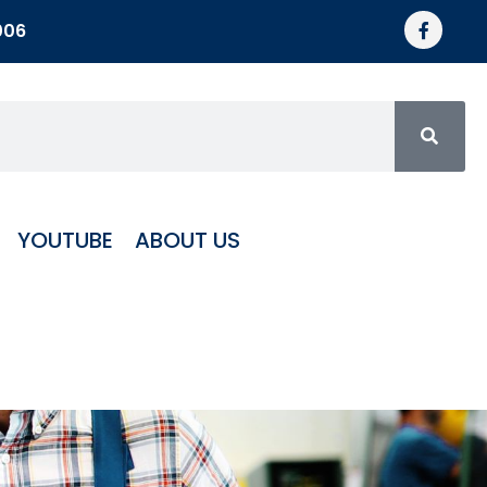
006
YOUTUBE
ABOUT US