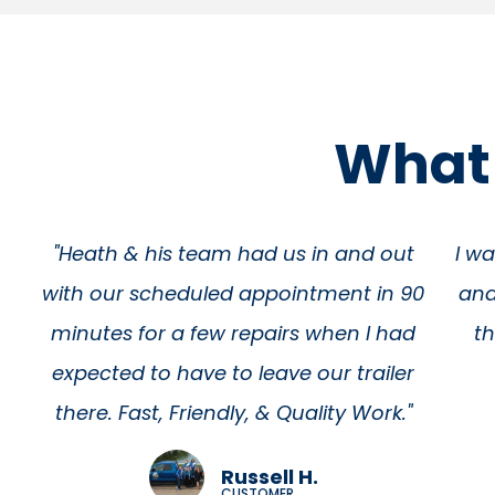
What 
t
I was overwhelmed with their kindness
90
and very thankful for their great work!
wa
d
these fellas really get the job done.
r
Thank you guys so much
f
Antwann H
nee
CUSTOMER
abo