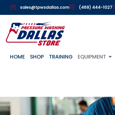
sales@tpwsdallas.com
(469) 444-1027
HOME
SHOP
TRAINING
EQUIPMENT
Gallery