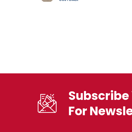
Subscribe 
For Newsle