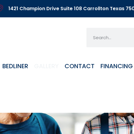
1421 Champion Drive Suite 108 Carrollton Texas 75
BEDLINER
GALLERY
CONTACT
FINANCING