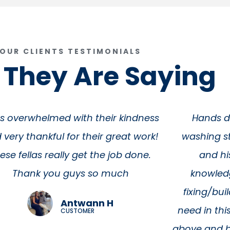
OUR CLIENTS TESTIMONIALS
They Are Saying
Hands down the best pressure
"Heath & h
shing store in all of Texas. Heath
with our sc
and his team are incredibly
minutes for
knowledgeable and capable of
expected to
ixing/building anything you could
there. Fast
d in this industry. They always go
ve and beyond what you think you