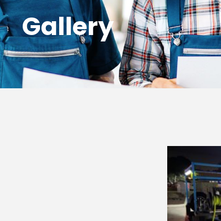
Gallery