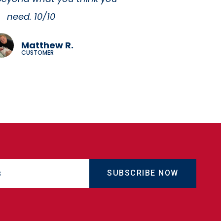
SUBSCRIBE NOW