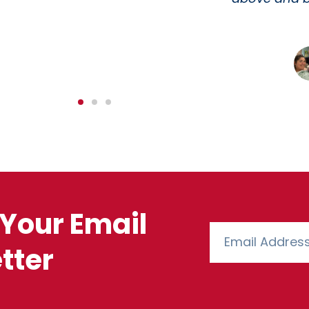
need. 10/10
Matthew R.
CUSTOMER
Your Email
tter