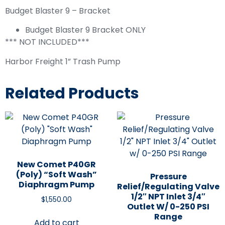
Budget Blaster 9 – Bracket
Budget Blaster 9 Bracket ONLY
*** NOT INCLUDED***
Harbor Freight 1” Trash Pump
Related Products
New Comet P40GR
(Poly) “Soft Wash”
Pressure
Diaphragm Pump
Relief/Regulating Valve
1/2″ NPT Inlet 3/4″
$
1,550.00
Outlet W/ 0-250 PSI
Range
Add to cart