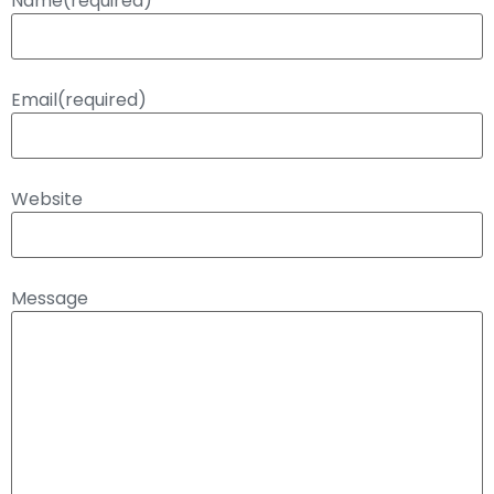
Name
(required)
Email
(required)
Website
Message