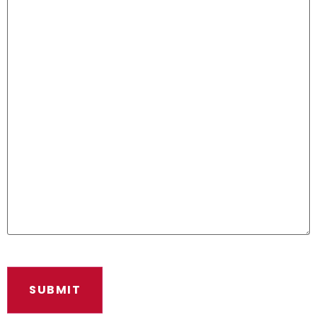
SUBMIT