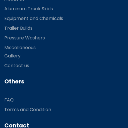
Aluminum Truck Skids
Equipment and Chemicals
Trailer Builds
Pressure Washers
Miscellaneous
Gallery
Contact us
Others
FAQ
Terms and Condition
Contact