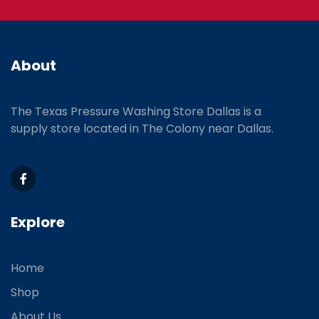
About
The Texas Pressure Washing Store Dallas is a
supply store located
in The Colony near Dallas.
Explore
Home
Shop
About Us