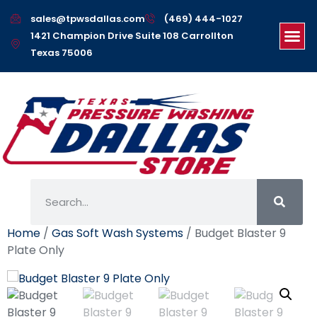
sales@tpwsdallas.com
(469) 444-1027
1421 Champion Drive Suite 108 Carrollton
Texas 75006
Home
/
Gas Soft Wash Systems
/ Budget Blaster 9
Plate Only