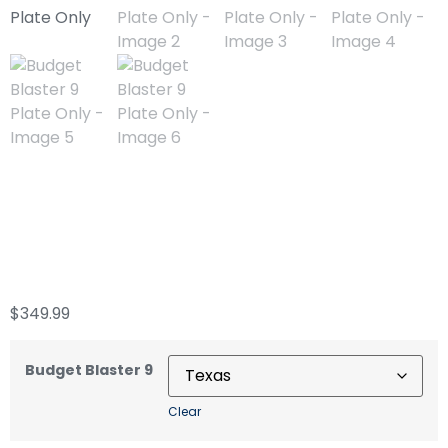
Budget Blaster 9
Plate Only
$
349.99
Budget Blaster 9
Clear