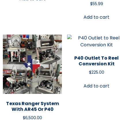
$
55.99
Add to cart
P40 Outlet To Reel
Conversion Kit
$
225.00
Add to cart
Texas Ranger System
With AR45 Or P40
$
6,500.00