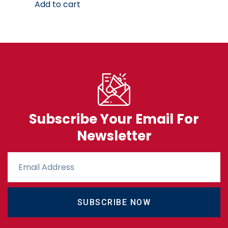
Add to cart
Subscribe Your Email For
Newsletter
SUBSCRIBE NOW