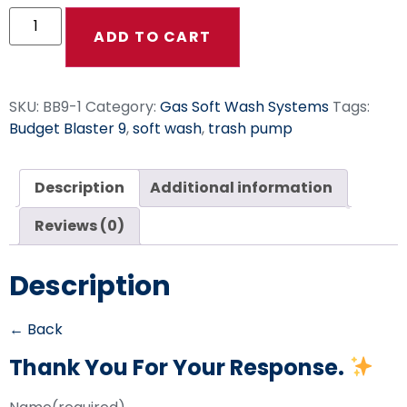
ADD TO CART
SKU:
BB9-1
Category:
Gas Soft Wash Systems
Tags:
Budget Blaster 9
,
soft wash
,
trash pump
Description
Additional information
Reviews (0)
Description
← Back
Thank You For Your Response.