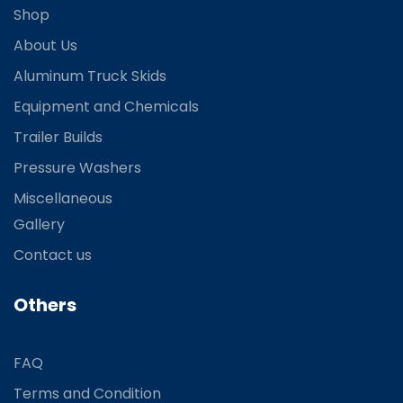
Shop
About Us
Aluminum Truck Skids
Equipment and Chemicals
Trailer Builds
Pressure Washers
Miscellaneous
Gallery
Contact us
Others
FAQ
Terms and Condition