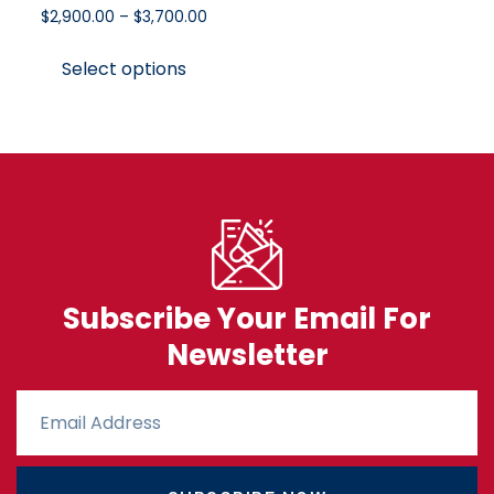
$
2,900.00
–
$
3,700.00
Select options
Subscribe Your Email For
Newsletter