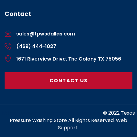
Contact
sales@tpwsdallas.com
(469) 444-1027
1671 Riverview Drive, The Colony TX 75056
CONTACT US
https://www.marketing-contractor.com/
© 2022 Texas
Pressure Washing Store All Rights Reserved. Web
Support