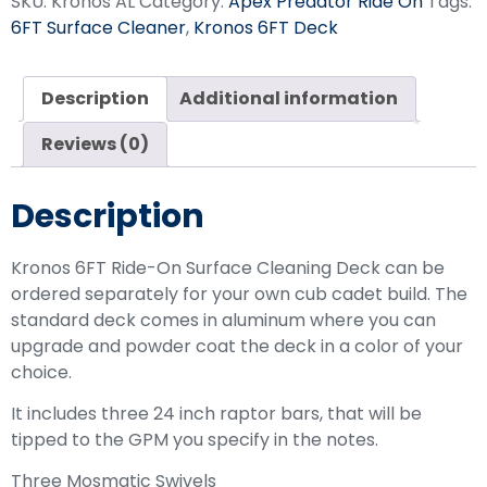
SKU:
Kronos AL
Category:
Apex Predator Ride On
Tags:
6FT Surface Cleaner
,
Kronos 6FT Deck
Description
Additional information
Reviews (0)
Description
Kronos 6FT Ride-On Surface Cleaning Deck can be
ordered separately for your own cub cadet build. The
standard deck comes in aluminum where you can
upgrade and powder coat the deck in a color of your
choice.
It includes three 24 inch raptor bars, that will be
tipped to the GPM you specify in the notes.
Three Mosmatic Swivels