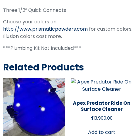
Three 1/2” Quick Connects
Choose your colors on
http://www.prismaticpowders.com
for custom colors.
Illusion colors cost more.
***Plumbing Kit Not Inculuded***
Related Products
Apex Predator Ride On
Surface Cleaner
$
13,900.00
Add to cart