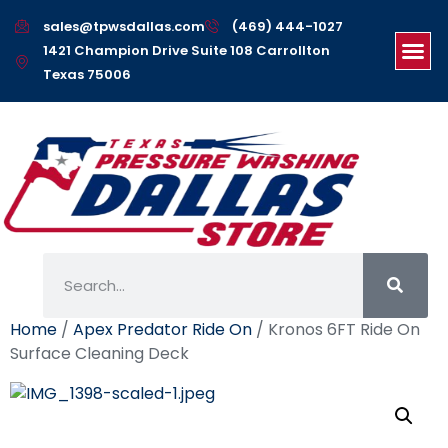
sales@tpwsdallas.com
(469) 444-1027
1421 Champion Drive Suite 108 Carrollton
Texas 75006
Home
/
Apex Predator Ride On
/ Kronos 6FT Ride On
Surface Cleaning Deck