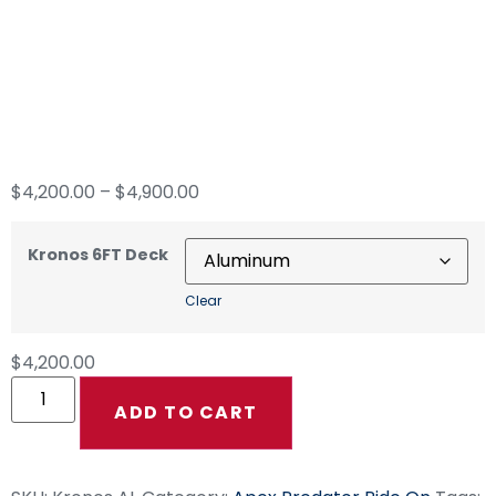
Kronos 6FT Ride On
Surface Cleaning
Deck
$
4,200.00
–
$
4,900.00
Kronos 6FT Deck
Clear
$
4,200.00
ADD TO CART