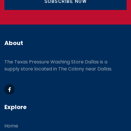
SUBSCRIBE NOW
About
The Texas Pressure Washing Store Dallas is a
supply store located
in The Colony near Dallas.
Explore
Home