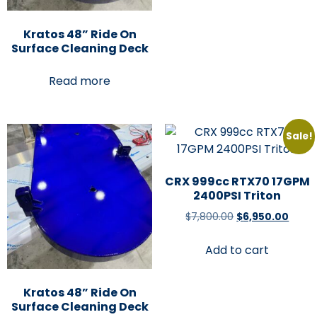
Kratos 48” Ride On
Surface Cleaning Deck
Read more
Sale!
CRX 999cc RTX70 17GPM
2400PSI Triton
$
7,800.00
$
6,950.00
Add to cart
Kratos 48” Ride On
Surface Cleaning Deck