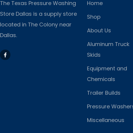
The Texas Pressure Washing
Home
Store Dallas is a supply store
Shop
located
in The Colony near
About Us
Dallas.
Aluminum Truck
Skids
Equipment and
Chemicals
Trailer Builds
Pressure Washer
Miscellaneous