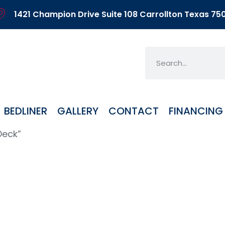
1421 Champion Drive Suite 108 Carrollton Texas 75
BEDLINER
GALLERY
CONTACT
FINANCING
Deck”
6FT Deck