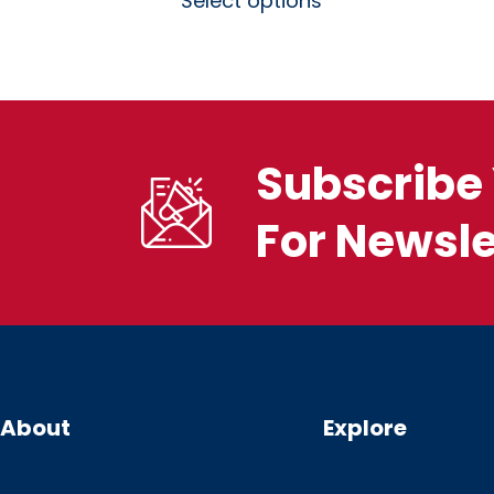
Select options
Subscribe 
For Newsle
About
Explore