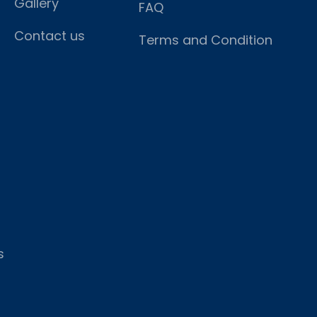
Gallery
FAQ
Contact us
Terms and Condition
s