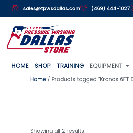
sales@tpwsdallas.com
(469) 444-1027
HOME
SHOP
TRAINING
EQUIPMENT
Home
/ Products tagged “Kronos 6FT 
Kronos 
Showing all 2 results