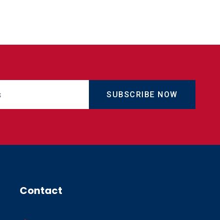
SUBSCRIBE NOW
Contact