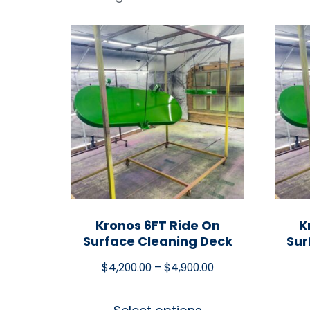
Kronos 6FT Ride On
K
Surface Cleaning Deck
Sur
$
4,200.00
–
$
4,900.00