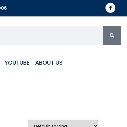
006
YOUTUBE
ABOUT US