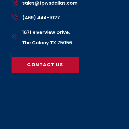
sales@tpwsdallas.com
(469) 444-1027
1671 Riverview Drive,
The Colony TX 75056
CONTACT US