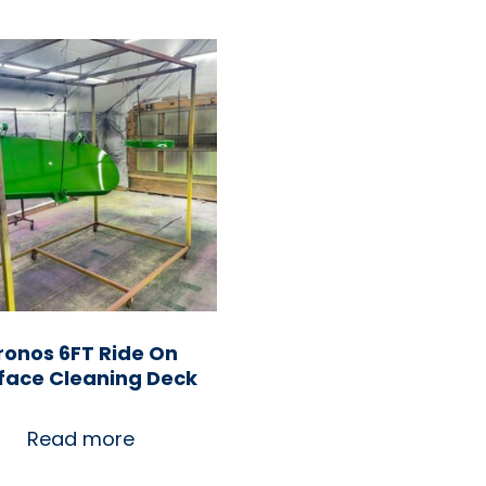
ronos 6FT Ride On
face Cleaning Deck
Read more