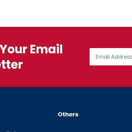
Your Email
tter
Others