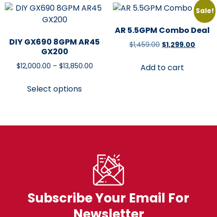
Sale!
AR 5.5GPM Combo Deal
DIY GX690 8GPM AR45
$
1,459.00
$
1,299.00
GX200
$
12,000.00
–
$
13,850.00
Add to cart
Select options
Subscribe Your Email For
Newsletter