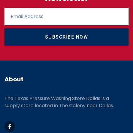
SUBSCRIBE NOW
About
The Texas Pressure Washing Store Dallas is a
supply store located
in The Colony near Dallas.