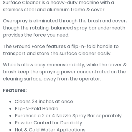
Surface Cleaner is a heavy-duty machine with a
stainless steel and aluminum frame & cover.
Overspray is eliminated through the brush and cover,
though the rotating, balanced spray bar underneath
provides the force you need.
The Ground Force features a flip-n-fold handle to
transport and store the surface cleaner easily.
Wheels allow easy maneuverability, while the cover &
brush keep the spraying power concentrated on the
cleaning surface, away from the operator.
Features:
Cleans 24 inches at once
Flip-N-Fold Handle
Purchase a 2 or 4 Nozzle Spray Bar separately
Powder Coated for Durability
Hot & Cold Water Applications