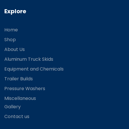
Explore
Home
Shop
About Us
Aluminum Truck Skids
Equipment and Chemicals
Trailer Builds
Pressure Washers
Miscellaneous
Gallery
Contact us