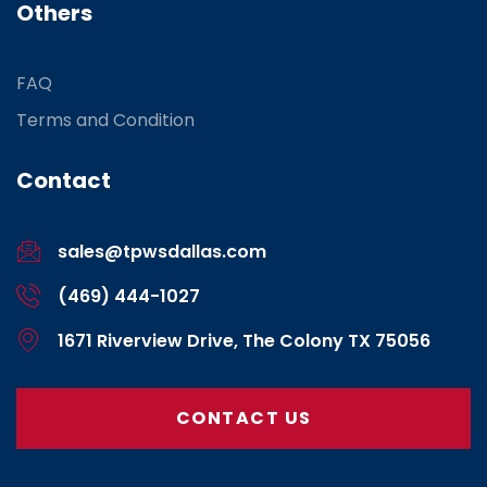
Others
FAQ
Terms and Condition
Contact
sales@tpwsdallas.com
(469) 444-1027
1671 Riverview Drive, The Colony TX 75056
CONTACT US