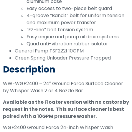
aluminum base
Easy access to two-piece belt guard
4-groove “Bandit” belt for uniform tension
and maximum power transfer
“EZ-line” belt tension system
Easy engine and pump oil drain systems
Quad anti-vibration rubber isolator
General Pump TSF2221 10GPM
Green Spring Unloader Pressure Trapped
Description
WW-WGF2400 – 24″ Ground Force Surface Cleaner
by Whisper Wash 2 or 4 Nozzle Bar
Available as the Floater version with no castors by
request in the notes. This surface cleaner is best
paired with a 10GPM pressure washer.
WGF2400 Ground Force 24-inch Whisper Wash