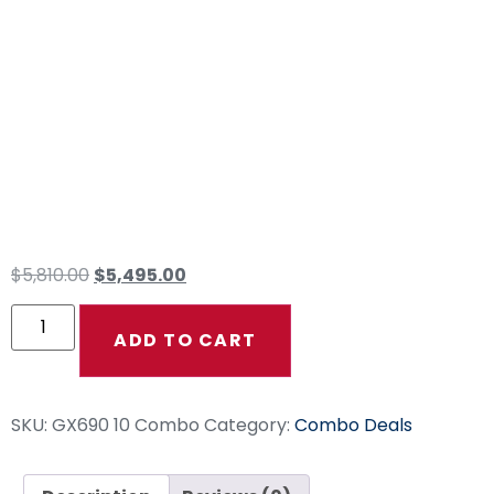
GX690 10GPM WW
Ground Force 24″
200ft Fierce Jet
Single Wire
$
5,810.00
$
5,495.00
ADD TO CART
SKU:
GX690 10 Combo
Category:
Combo Deals