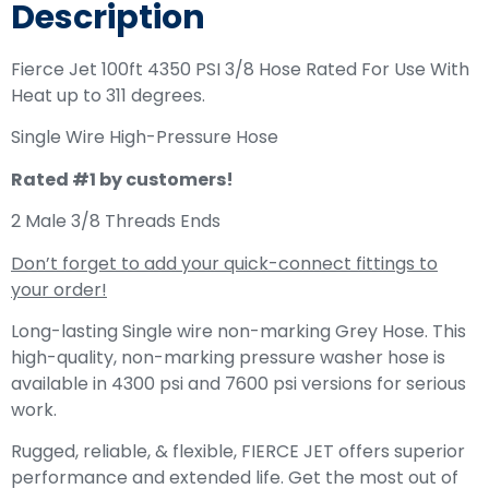
Description
Fierce Jet 100ft 4350 PSI 3/8 Hose Rated For Use With
Heat up to 311 degrees.
Single Wire High-Pressure Hose
Rated #1 by customers!
2 Male 3/8 Threads Ends
Don’t forget to add your quick-connect fittings to
your order!
Long-lasting Single wire non-marking Grey Hose. This
high-quality, non-marking pressure washer hose is
available in 4300 psi and 7600 psi versions for serious
work.
Rugged, reliable, & flexible, FIERCE JET offers superior
performance and extended life. Get the most out of