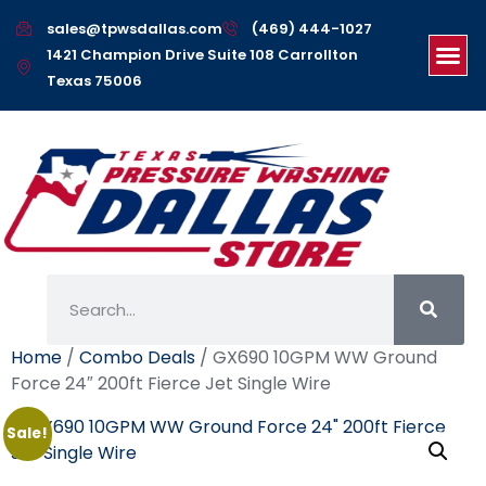
sales@tpwsdallas.com
(469) 444-1027
1421 Champion Drive Suite 108 Carrollton
Texas 75006
Home
/
Combo Deals
/ GX690 10GPM WW Ground
Force 24″ 200ft Fierce Jet Single Wire
Sale!