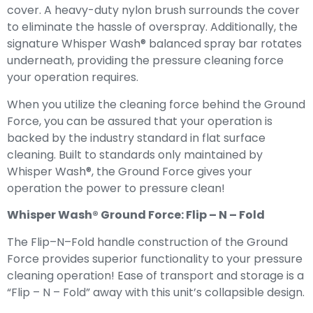
cover. A heavy-duty nylon brush surrounds the cover
to eliminate the hassle of overspray. Additionally, the
signature Whisper Wash® balanced spray bar rotates
underneath, providing the pressure cleaning force
your operation requires.
When you utilize the cleaning force behind the Ground
Force, you can be assured that your operation is
backed by the industry standard in flat surface
cleaning. Built to standards only maintained by
Whisper Wash®, the Ground Force gives your
operation the power to pressure clean!
Whisper Wash® Ground Force: Flip – N – Fold
The Flip–N–Fold handle construction of the Ground
Force provides superior functionality to your pressure
cleaning operation! Ease of transport and storage is a
“Flip – N – Fold” away with this unit’s collapsible design.