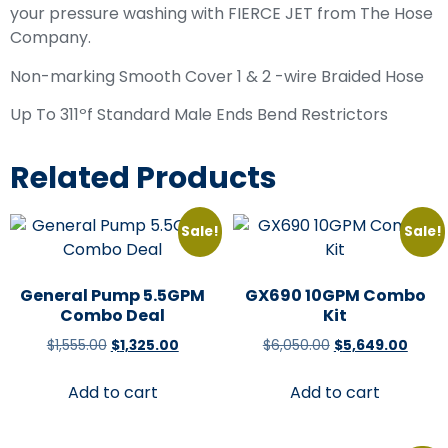
your pressure washing with FIERCE JET from The Hose
Company.
Non-marking Smooth Cover 1 & 2 -wire Braided Hose
Up To 311ºf Standard Male Ends Bend Restrictors
Related Products
Sale!
Sale!
General Pump 5.5GPM
GX690 10GPM Combo
Combo Deal
Kit
$
1,555.00
$
1,325.00
$
6,050.00
$
5,649.00
Add to cart
Add to cart