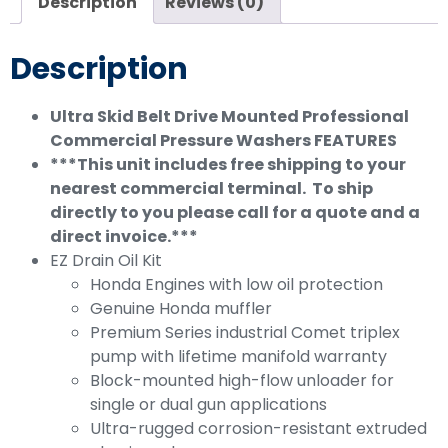
Description
Reviews (0)
Description
Ultra Skid Belt Drive Mounted Professional
Commercial Pressure Washers
FEATURES
***This unit includes free shipping to your
nearest commercial terminal. To ship
directly to you please call for a quote and a
direct invoice.***
EZ Drain Oil Kit
Honda Engines with low oil protection
Genuine Honda muffler
Premium Series industrial Comet triplex
pump with lifetime manifold warranty
Block-mounted high-flow unloader for
single or dual gun applications
Ultra-rugged corrosion-resistant extruded