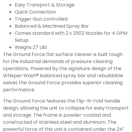
Easy Transport & Storage
Quick Connection
Trigger Gun controlled
Balanced & Machined Spray Bar
Comes standard with 2 x 2502 Nozzles for 4 GPM
Setup.
Weighs 27 LBS
The Ground Force flat surface cleaner is built tough
for the industrial demands of pressure cleaning
operations. Powered by the signature design of the
Whisper Wash® balanced spray bar and rebuildable
swivel, the Ground Force provides superior cleaning
performance.
The Ground Force features the Flip–N–Fold handle
design, allowing the unit to collapse for easy transport
and storage. The frame is powder-coated and
constructed of stainless steel and aluminum. The
powerful force of this unit is contained under the 24″