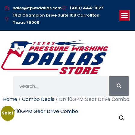
sales@tpwsdallas.com
(469) 444-1027
1421 Champion Drive Suite 108 Carrollton
Texas 75006
Home
/
Combo Deals
/ DIY 10GPM Gear Drive Combo
Sale!
DIY 10GPM Gear