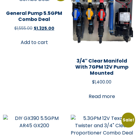
General Pump 5.5GPM
Combo Deal
$
1,555.00
$
1,325.00
Add to cart
3/4″ Clear Manifold
With 7GPM 12V Pump
Mounted
$
1,400.00
Read more
Sale!