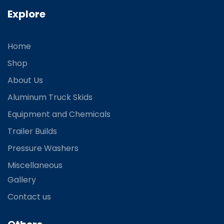
Explore
Home
Shop
About Us
Aluminum Truck Skids
Equipment and Chemicals
Trailer Builds
Pressure Washers
Miscellaneous
Gallery
Contact us