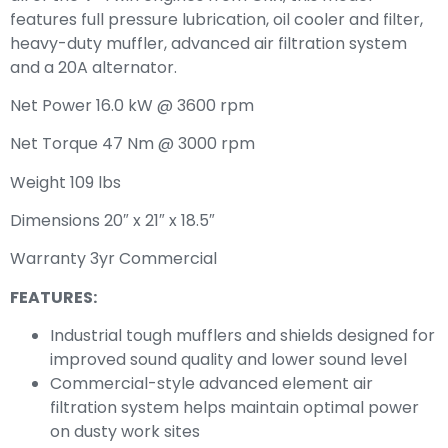
features full pressure lubrication, oil cooler and filter,
heavy-duty muffler, advanced air filtration system
and a 20A alternator.
Net Power 16.0 kW @ 3600 rpm
Net Torque 47 Nm @ 3000 rpm
Weight 109 lbs
Dimensions 20″ x 21″ x 18.5″
Warranty 3yr Commercial
FEATURES:
Industrial tough mufflers and shields designed for
improved sound quality and lower sound level
Commercial-style advanced element air
filtration system helps maintain optimal power
on dusty work sites