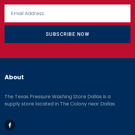
SUBSCRIBE NOW
About
The Texas Pressure Washing Store Dallas is a
supply store located
in The Colony near Dallas.