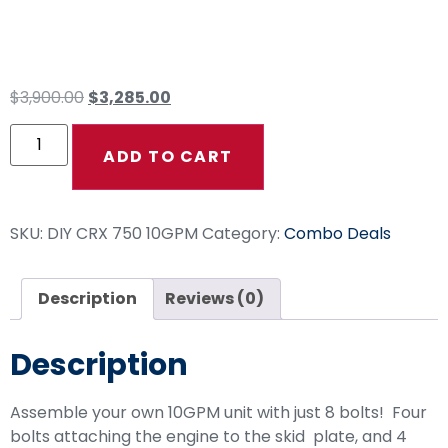
Drive Combo
$
3,900.00
$
3,285.00
ADD TO CART
SKU:
DIY CRX 750 10GPM
Category:
Combo Deals
Description
Reviews (0)
Description
Assemble your own 10GPM unit with just 8 bolts! Four
bolts attaching the engine to the skid plate, and 4