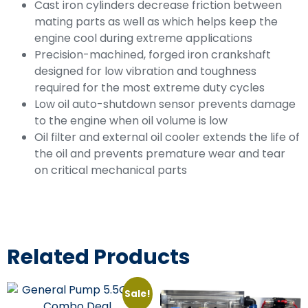
Cast iron cylinders decrease friction between
mating parts as well as which helps keep the
engine cool during extreme applications
Precision-machined, forged iron crankshaft
designed for low vibration and toughness
required for the most extreme duty cycles
Low oil auto-shutdown sensor prevents damage
to the engine when oil volume is low
Oil filter and external oil cooler extends the life of
the oil and prevents premature wear and tear
on critical mechanical parts
Related Products
Sale!