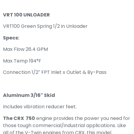
VRT 100 UNLOADER
VRT100 Green Spring 1/2 in Unloader
Specs:
Max Flow 26.4 GPM
Max Temp 194°F
Connection 1/2″ FPT Inlet x Outlet & By-Pass
Aluminum 3/16″ Skid
Includes vibration reducer feet.
The CRX 750
engine provides the power you need for
those tough commercial/industrial applications. Like
all of the V-Twin engines from CRX, this model