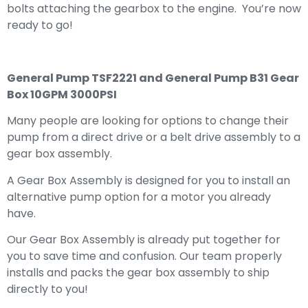
bolts attaching the gearbox to the engine. You’re now
ready to go!
General Pump TSF2221 and General Pump B31 Gear
Box 10GPM 3000PSI
Many people are looking for options to change their
pump from a direct drive or a belt drive assembly to a
gear box assembly.
A Gear Box Assembly is designed for you to install an
alternative pump option for a motor you already
have.
Our Gear Box Assembly is already put together for
you to save time and confusion. Our team properly
installs and packs the gear box assembly to ship
directly to you!