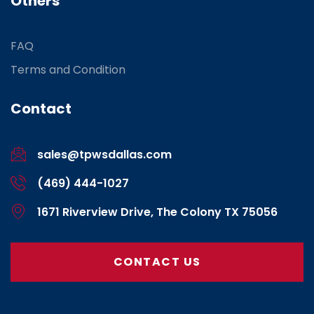
Others
FAQ
Terms and Condition
Contact
sales@tpwsdallas.com
(469) 444-1027
1671 Riverview Drive, The Colony TX 75056
CONTACT US