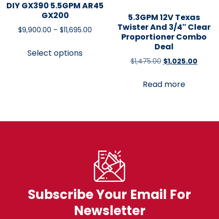
DIY GX390 5.5GPM AR45
GX200
5.3GPM 12V Texas
Twister And 3/4″ Clear
$
9,900.00
–
$
11,695.00
Proportioner Combo
Deal
Select options
$
1,475.00
$
1,025.00
Read more
Subscribe Your Email For
Newsletter