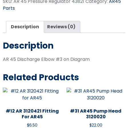
SKU:
AR 45 Pressure Regulator 43821
Category:
AR45
Parts
Description
Reviews (0)
Description
AR 45 Discharge Elbow #3 on Diagram
Related Products
#12 AR 3120421 Fitting
#31 AR45 Pump Head
For AR45
3120020
$
6.50
$
22.00