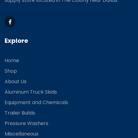
supply store located
in The Colony near Dallas.
Explore
Home
Shop
About Us
Aluminum Truck Skids
Equipment and Chemicals
Trailer Builds
Pressure Washers
Miscellaneous