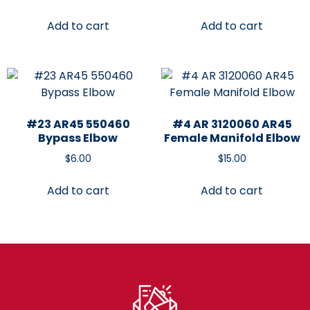
Add to cart
Add to cart
#23 AR45 550460
#4 AR 3120060 AR45
Bypass Elbow
Female Manifold Elbow
$
6.00
$
15.00
Add to cart
Add to cart