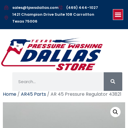
sales@tpwsdallas.com
(469) 444-1027
1421 Champion Drive Suite 108 Carrollton
Texas 75006
Home
/
AR45 Parts
/ AR 45 Pressure Regulator 43821