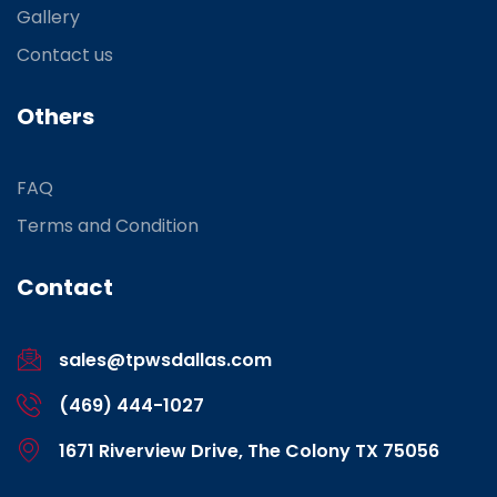
Gallery
Contact us
Others
FAQ
Terms and Condition
Contact
sales@tpwsdallas.com
(469) 444-1027
1671 Riverview Drive, The Colony TX 75056