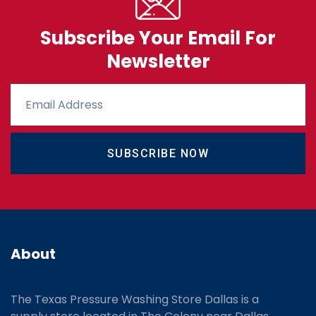
Subscribe Your Email For
Newsletter
SUBSCRIBE NOW
About
The Texas Pressure Washing Store Dallas is a