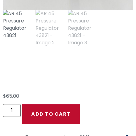
AR 45 Pressure
Regulator 43821
$
65.00
ADD TO CART