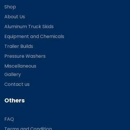
Shop
About Us
Aluminum Truck Skids
Equipment and Chemicals
Trailer Builds
Pressure Washers
Miscellaneous
Gallery
Contact us
Others
FAQ
Terms and Condition