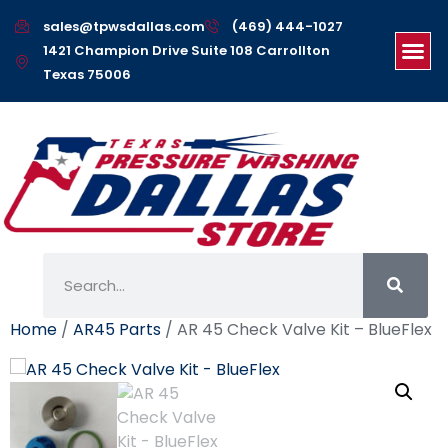
sales@tpwsdallas.com
(469) 444-1027
1421 Champion Drive Suite 108 Carrollton
Texas 75006
Home
/
AR45 Parts
/ AR 45 Check Valve Kit – BlueFlex