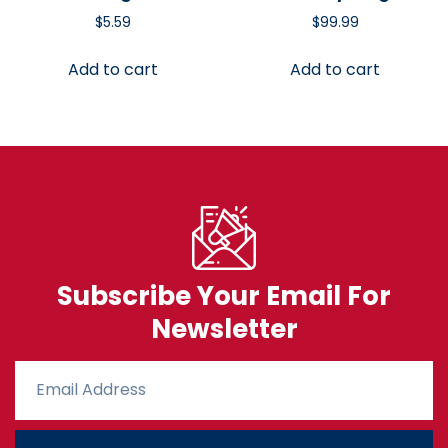
$
5.59
$
99.99
Add to cart
Add to cart
Subscribe Your Email For
Newsletter