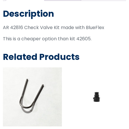
Description
AR 42816 Check Valve Kit made with BlueFlex
This is a cheaper option than kit 42605.
Related Products