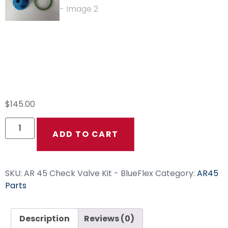
AR 45 Check Valve
Kit – BlueFlex
$
145.00
ADD TO CART
SKU:
AR 45 Check Valve Kit - BlueFlex
Category:
AR45
Parts
Description
Reviews (0)