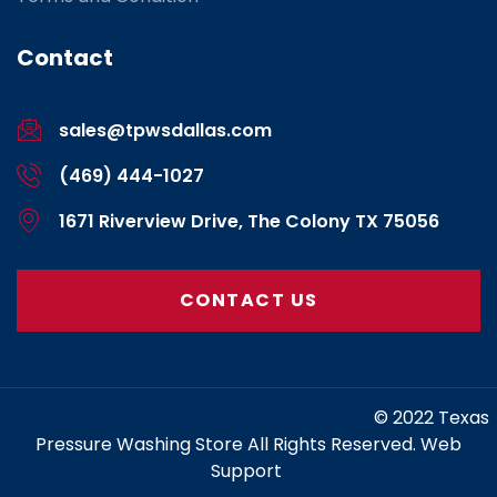
Contact
sales@tpwsdallas.com
(469) 444-1027
1671 Riverview Drive, The Colony TX 75056
CONTACT US
https://www.marketing-contractor.com/
© 2022 Texas
Pressure Washing Store All Rights Reserved. Web
Support