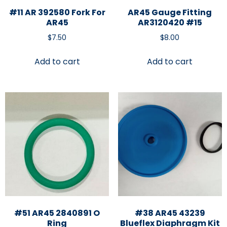
#11 AR 392580 Fork For
AR45 Gauge Fitting
AR45
AR3120420 #15
$
7.50
$
8.00
Add to cart
Add to cart
#51 AR45 2840891 O
#38 AR45 43239
Ring
Blueflex Diaphragm Kit