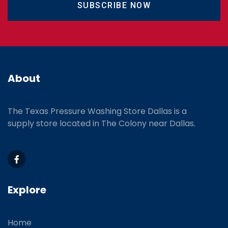
SUBSCRIBE NOW
About
The Texas Pressure Washing Store Dallas is a
supply store located
in The Colony near Dallas.
Explore
Home