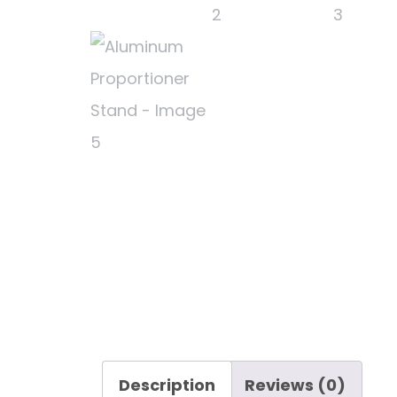
Description
Reviews (0)