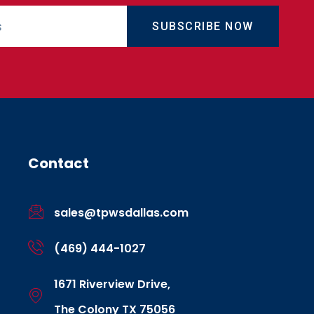
SUBSCRIBE NOW
Contact
sales@tpwsdallas.com
(469) 444-1027
1671 Riverview Drive,
The Colony TX 75056