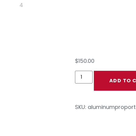
Prop
Stan
$
150.00
ADD TO 
SKU:
aluminumproport