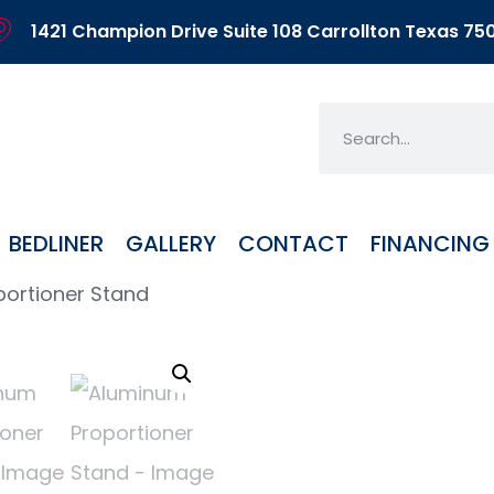
1421 Champion Drive Suite 108 Carrollton Texas 75
BEDLINER
GALLERY
CONTACT
FINANCING
ortioner Stand
Alu