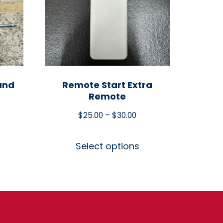
and
Remote Start Extra
Remote
$
25.00
–
$
30.00
Select options