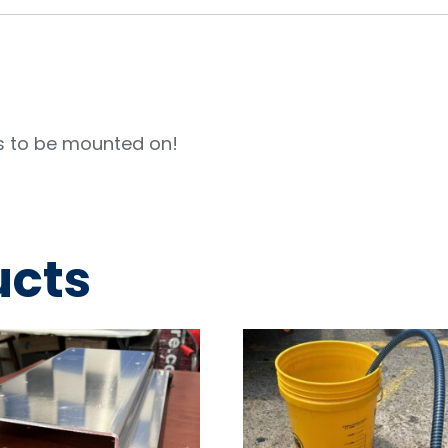
s to be mounted on!
ucts