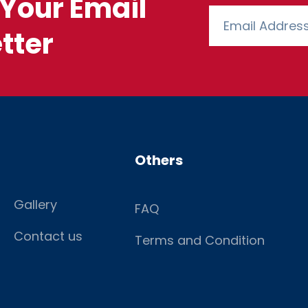
Your Email
tter
Others
Gallery
FAQ
Contact us
Terms and Condition