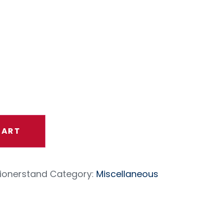
ortioner
d
CART
ionerstand
Category:
Miscellaneous