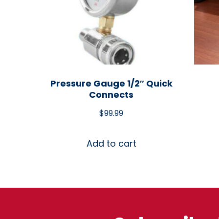
Pressure Gauge 1/2″ Quick
Connects
$
99.99
Add to cart