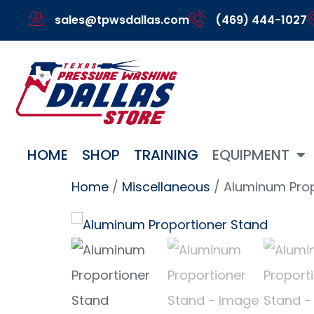
sales@tpwsdallas.com
(469) 444-1027
HOME
SHOP
TRAINING
EQUIPMENT
Home
/
Miscellaneous
/ Aluminum Prop