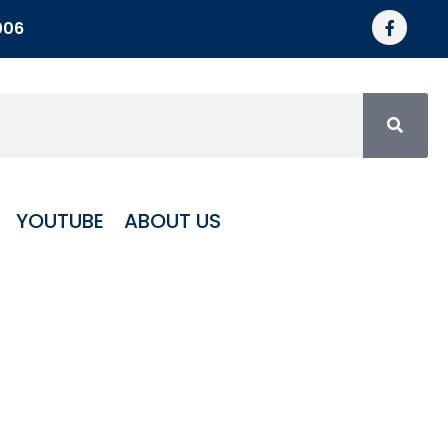
006
YOUTUBE
ABOUT US
minum