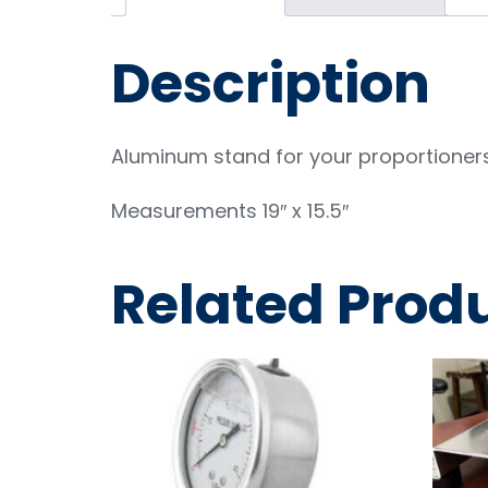
Description
Aluminum stand for your proportioner
Measurements 19″ x 15.5″
Related Prod