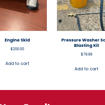
Engine Skid
Pressure Washer S
Blasting Kit
$
200.00
$
79.99
Add to cart
Add to cart