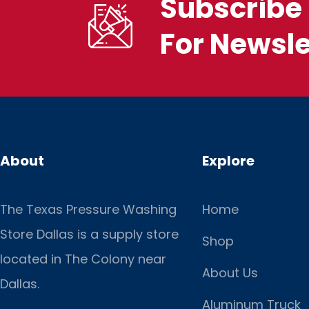
Subscribe 
For Newsle
About
Explore
The Texas Pressure Washing
Home
Store Dallas is a supply store
Shop
located
in The Colony near
About Us
Dallas.
Aluminum Truck