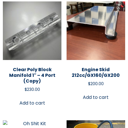
Clear Poly Block
Engine Skid
Manifold 1″ – 4 Port
212cc/GX160/GX200
(Copy)
$
200.00
$
230.00
Add to cart
Add to cart