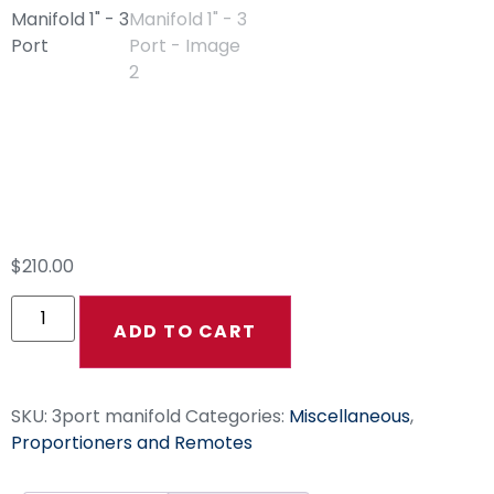
Clear Poly Block
Manifold 1″ – 3 Port
$
210.00
ADD TO CART
SKU:
3port manifold
Categories:
Miscellaneous
,
Proportioners and Remotes