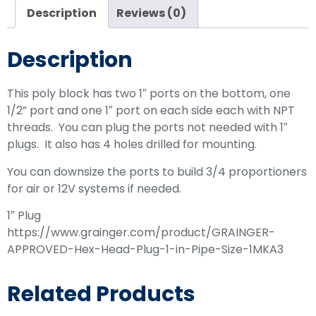
Description
Reviews (0)
Description
This poly block has two 1″ ports on the bottom, one
1/2” port and one 1″ port on each side each with NPT
threads. You can plug the ports not needed with 1″
plugs. It also has 4 holes drilled for mounting.
You can downsize the ports to build 3/4 proportioners
for air or 12V systems if needed.
1″ Plug
https://www.grainger.com/product/GRAINGER-
APPROVED-Hex-Head-Plug-1-in-Pipe-Size-1MKA3
Related Products