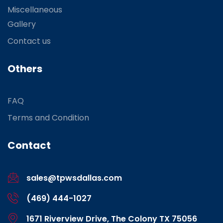
Miscellaneous
Gallery
Contact us
Others
FAQ
Terms and Condition
Contact
sales@tpwsdallas.com
(469) 444-1027
1671 Riverview Drive, The Colony TX 75056