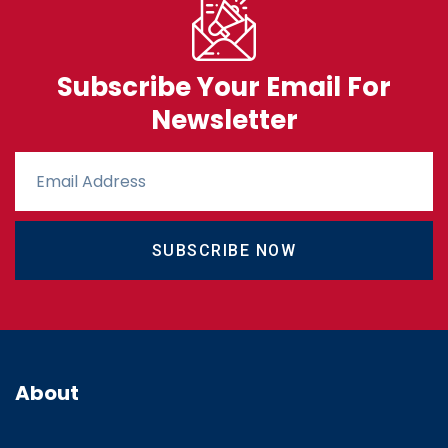
Subscribe Your Email For
Newsletter
SUBSCRIBE NOW
About