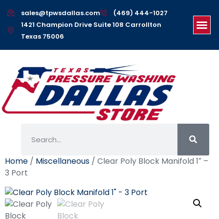
sales@tpwsdallas.com
(469) 444-1027
1421 Champion Drive Suite 108 Carrollton
Texas 75006
Home
/
Miscellaneous
/ Clear Poly Block Manifold 1″ –
3 Port