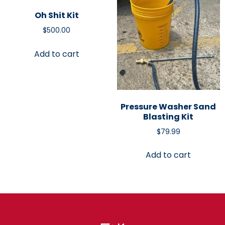
Oh Shit Kit
$
500.00
Add to cart
Pressure Washer Sand
Blasting Kit
$
79.99
Add to cart