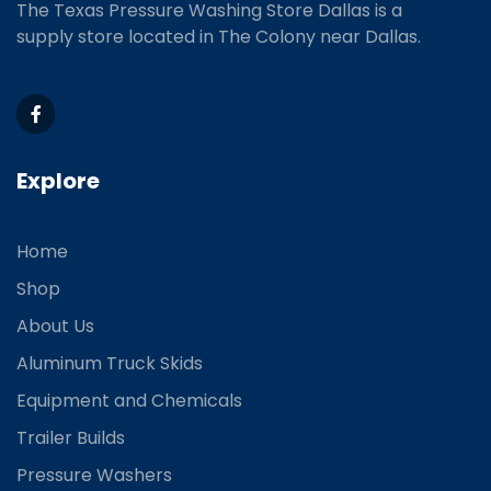
The Texas Pressure Washing Store Dallas is a
supply store located
in The Colony near Dallas.
Explore
Home
Shop
About Us
Aluminum Truck Skids
Equipment and Chemicals
Trailer Builds
Pressure Washers