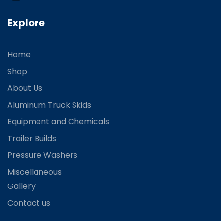
Explore
Home
Shop
About Us
Aluminum Truck Skids
Equipment and Chemicals
Trailer Builds
Pressure Washers
Miscellaneous
Gallery
Contact us