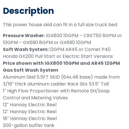
Description
This power house skid can fit in a full size truck bed
Pressure Washer:
iGX800 10GPM – CRX750 8GPM or
10GPM – GX690 8GPM or GX690 10GPM
Soft Wash System:
12GPM AR45 or Comet P40
Honda GX200 Pull Start or Electric Start Versions
Price shown with iGX800 10GPM and AR45 12GPM
Gas Soft Wash System
Aluminum Skid 5.5FT SKID (64x.48 base) made from
3/16″ thick aluminum Ladder Rack Sits 53.5″ Tall
1″ High Flow Proportioner with Remote SH/Soap
Control and Metering Valves
12″ Hannay Electric Reel
12″ Hannay Electric Reel
18″ Hannay Electric Reel
200-gallon buffer tank