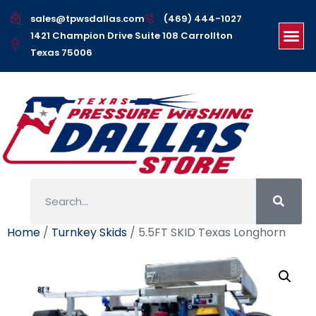
sales@tpwsdallas.com
(469) 444-1027
1421 Champion Drive Suite 108 Carrollton
Texas 75006
Home
/
Turnkey Skids
/ 5.5FT SKID Texas Longhorn