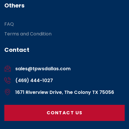
Others
FAQ
Terms and Condition
Contact
sales@tpwsdallas.com
(469) 444-1027
1671 Riverview Drive, The Colony TX 75056
CONTACT US