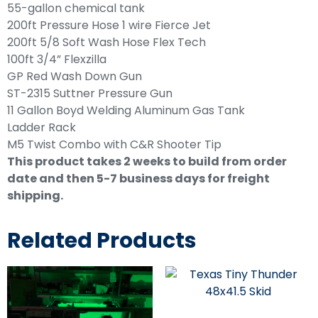
55-gallon chemical tank
200ft Pressure Hose 1 wire Fierce Jet
200ft 5/8 Soft Wash Hose Flex Tech
100ft 3/4” Flexzilla
GP Red Wash Down Gun
ST-2315 Suttner Pressure Gun
11 Gallon Boyd Welding Aluminum Gas Tank
Ladder Rack
M5 Twist Combo with C&R Shooter Tip
This product takes 2 weeks to build from order
date and then 5-7 business days for freight
shipping.
Related Products