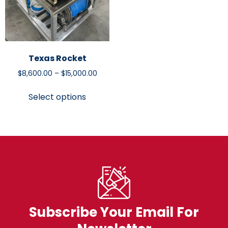
Texas Rocket
$
8,600.00
–
$
15,000.00
Select options
Subscribe Your Email For