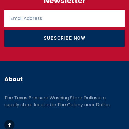
Newsletter
SUBSCRIBE NOW
About
The Texas Pressure Washing Store Dallas is a
supply store located
in The Colony near Dallas.