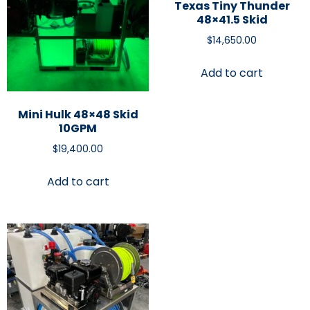
Texas Tiny Thunder
48×41.5 Skid
$
14,650.00
Add to cart
Mini Hulk 48×48 Skid
10GPM
$
19,400.00
Add to cart