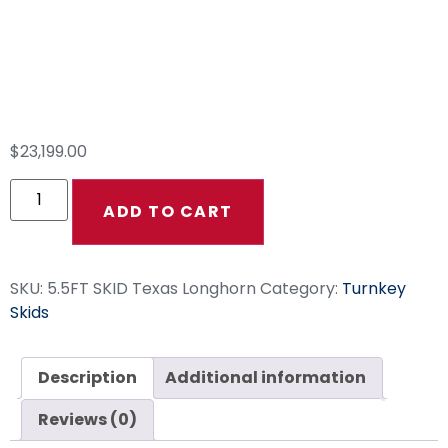
5.5FT SKID Texas
Longhorn
$
23,199.00
ADD TO CART
SKU:
5.5FT SKID Texas Longhorn
Category:
Turnkey
Skids
Description
Additional information
Reviews (0)