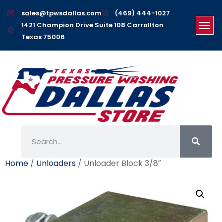
sales@tpwsdallas.com
(469) 444-1027
1421 Champion Drive Suite 108 Carrollton
Texas 75006
Home
/
Unloaders
/ Unloader Block 3/8″