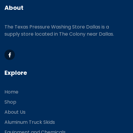
About
The Texas Pressure Washing Store Dallas is a
supply store located
in The Colony near Dallas.
Explore
Home
Shop
About Us
Aluminum Truck Skids
Equipment and Chemicals