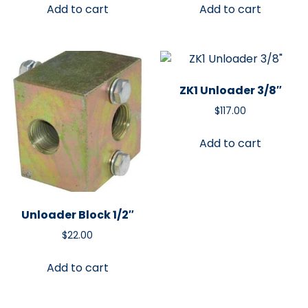
Add to cart
Add to cart
ZK1 Unloader 3/8″
$
117.00
Add to cart
Unloader Block 1/2″
$
22.00
Add to cart