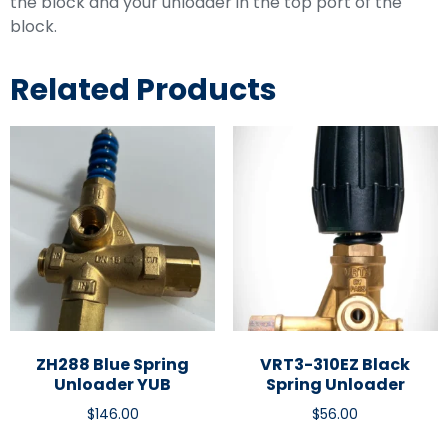
the block and your unloader in the top port of the
block.
Related Products
ZH288 Blue Spring
VRT3-310EZ Black
Unloader YUB
Spring Unloader
$
146.00
$
56.00