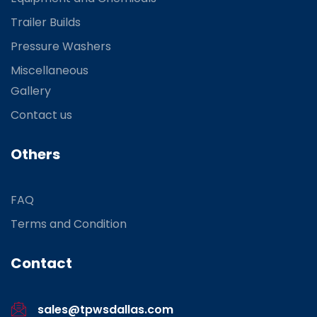
Trailer Builds
Pressure Washers
Miscellaneous
Gallery
Contact us
Others
FAQ
Terms and Condition
Contact
sales@tpwsdallas.com