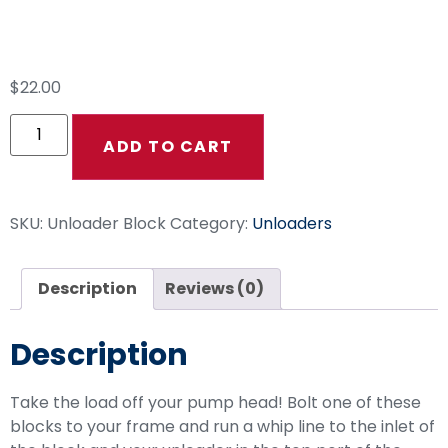
Unloader Block 3/8″
$
22.00
ADD TO CART
SKU:
Unloader Block
Category:
Unloaders
Description
Reviews (0)
Description
Take the load off your pump head! Bolt one of these
blocks to your frame and run a whip line to the inlet of