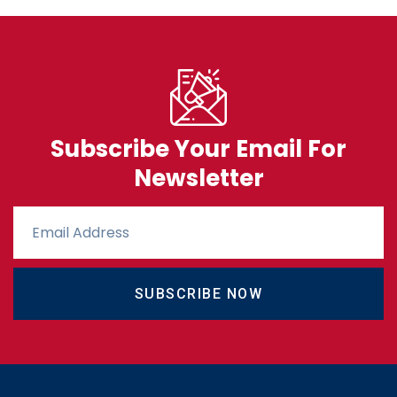
Subscribe Your Email For
Newsletter
SUBSCRIBE NOW