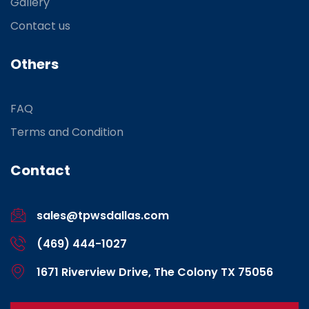
Gallery
Contact us
Others
FAQ
Terms and Condition
Contact
sales@tpwsdallas.com
(469) 444-1027
1671 Riverview Drive, The Colony TX 75056