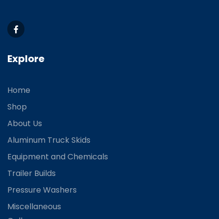
Explore
Home
Shop
About Us
Aluminum Truck Skids
Equipment and Chemicals
Trailer Builds
Pressure Washers
Miscellaneous