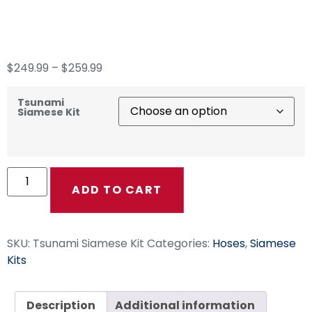
Siamese Kit
$
249.99
–
$
259.99
Tsunami
Siamese Kit
ADD TO CART
SKU:
Tsunami Siamese Kit
Categories:
Hoses
,
Siamese
Kits
Description
Additional information