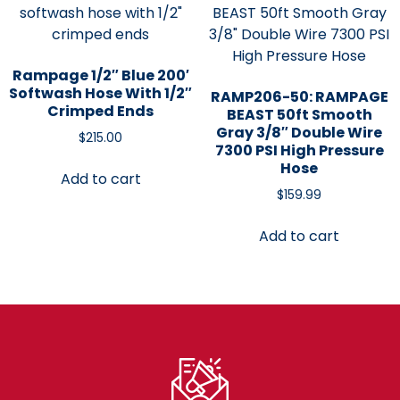
Rampage 1/2″ Blue 200′
Softwash Hose With 1/2″
RAMP206-50: RAMPAGE
Crimped Ends
BEAST 50ft Smooth
Gray 3/8″ Double Wire
$
215.00
7300 PSI High Pressure
Hose
Add to cart
$
159.99
Add to cart