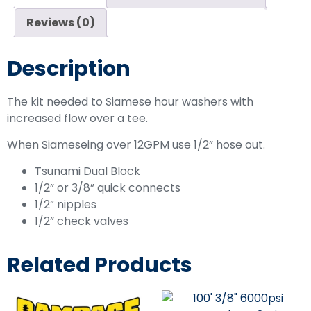
Reviews (0)
Description
The kit needed to Siamese hour washers with
increased flow over a tee.
When Siameseing over 12GPM use 1/2” hose out.
Tsunami Dual Block
1/2” or 3/8” quick connects
1/2” nipples
1/2” check valves
Related Products