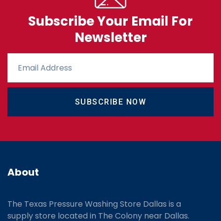
Subscribe Your Email For
Newsletter
SUBSCRIBE NOW
About
The Texas Pressure Washing Store Dallas is a
supply store located
in The Colony near Dallas.