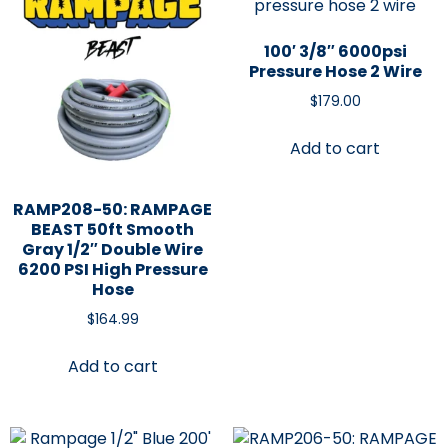
100′ 3/8″ 6000psi
Pressure Hose 2 Wire
$
179.00
Add to cart
RAMP208-50: RAMPAGE
BEAST 50ft Smooth
Gray 1/2″ Double Wire
6200 PSI High Pressure
Hose
$
164.99
Add to cart