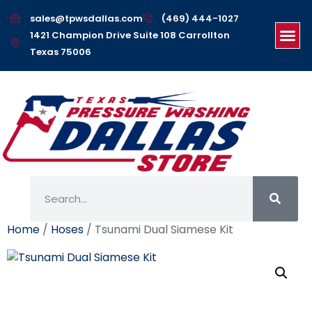
sales@tpwsdallas.com
(469) 444-1027
1421 Champion Drive Suite 108 Carrollton
Texas 75006
Home
/
Hoses
/ Tsunami Dual Siamese Kit
Tsunami Dual