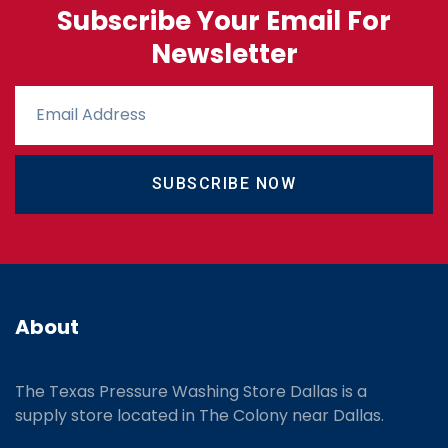
Subscribe Your Email For
Newsletter
SUBSCRIBE NOW
About
The Texas Pressure Washing Store Dallas is a
supply store located
in The Colony near Dallas.