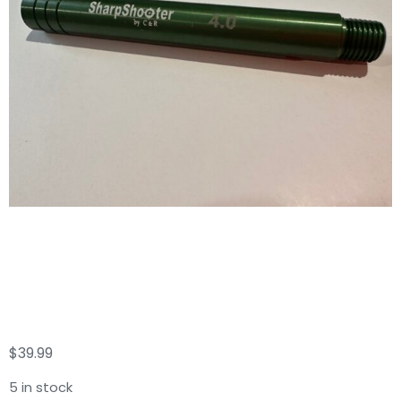
Sharp Shooter C & R
6GPM
$
39.99
5 in stock