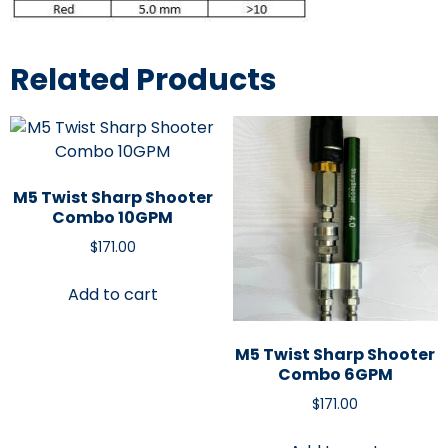
Related Products
M5 Twist Sharp Shooter
Combo 10GPM
$
171.00
Add to cart
M5 Twist Sharp Shooter
Combo 6GPM
$
171.00