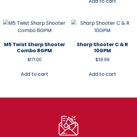
Add to cart
M5 Twist Sharp Shooter
Sharp Shooter C & R
Combo 8GPM
10GPM
$
171.00
$
39.99
Add to cart
Add to cart