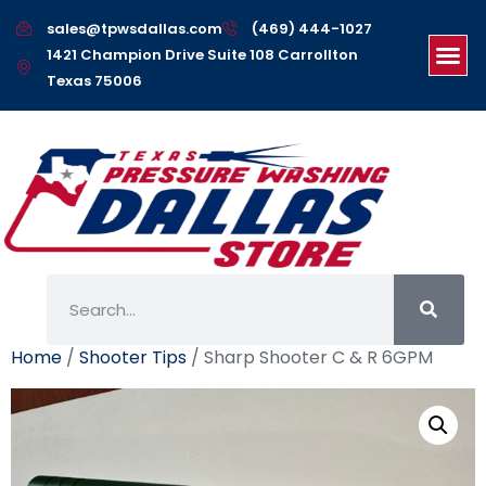
sales@tpwsdallas.com
(469) 444-1027
1421 Champion Drive Suite 108 Carrollton
Texas 75006
Home
/
Shooter Tips
/ Sharp Shooter C & R 6GPM