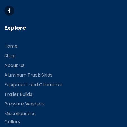
Explore
Home
Shop
About Us
Aluminum Truck Skids
Equipment and Chemicals
Trailer Builds
Pressure Washers
Miscellaneous
Gallery