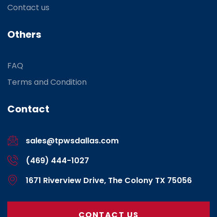
Contact us
Others
FAQ
Terms and Condition
Contact
sales@tpwsdallas.com
(469) 444-1027
1671 Riverview Drive, The Colony TX 75056
CONTACT US