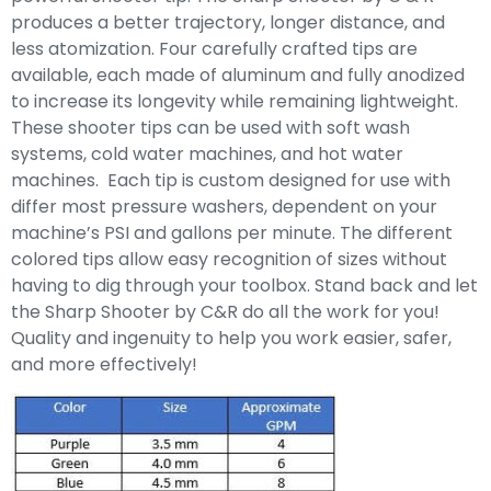
produces a better trajectory, longer distance, and
less atomization. Four carefully crafted tips are
available, each made of aluminum and fully anodized
to increase its longevity while remaining lightweight.
These shooter tips can be used with soft wash
systems, cold water machines, and hot water
machines. Each tip is custom designed for use with
differ most pressure washers, dependent on your
machine’s PSI and gallons per minute. The different
colored tips allow easy recognition of sizes without
having to dig through your toolbox. Stand back and let
the Sharp Shooter by C&R do all the work for you!
Quality and ingenuity to help you work easier, safer,
and more effectively!