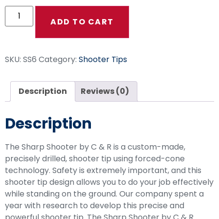
ADD TO CART
SKU:
SS6
Category:
Shooter Tips
Description
Reviews (0)
Description
The Sharp Shooter by C & R is a custom-made,
precisely drilled, shooter tip using forced-cone
technology. Safety is extremely important, and this
shooter tip design allows you to do your job effectively
while standing on the ground. Our company spent a
year with research to develop this precise and
powerful shooter tip. The Sharp Shooter by C & R