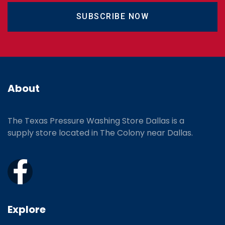
SUBSCRIBE NOW
About
The Texas Pressure Washing Store Dallas is a
supply store located
in The Colony near Dallas.
Explore