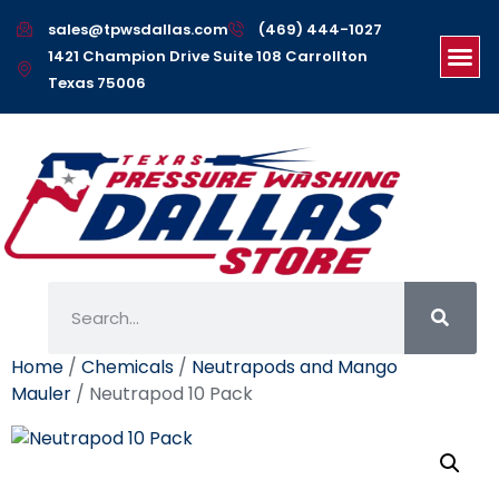
sales@tpwsdallas.com
(469) 444-1027
1421 Champion Drive Suite 108 Carrollton
Texas 75006
Home
/
Chemicals
/
Neutrapods and Mango
Mauler
/ Neutrapod 10 Pack