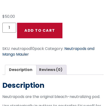
Neutrapod 10 Pack
$
50.00
ADD TO CART
SKU:
neutrapod10pack
Category:
Neutrapods and
Mango Mauler
Description
Reviews (0)
Description
Neutrapods are the original bleach-neutralizing pod.
Use strategically in gutters to neutralize SH runoff for