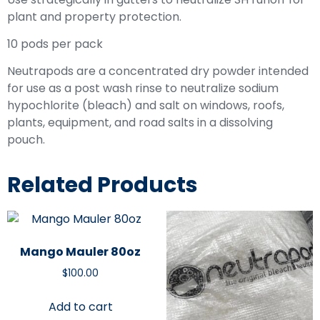
plant and property protection.
10 pods per pack
Neutrapods are a concentrated dry powder intended
for use as a post wash rinse to neutralize sodium
hypochlorite (bleach) and salt on windows, roofs,
plants, equipment, and road salts in a dissolving
pouch.
Related Products
Mango Mauler 80oz
$
100.00
Add to cart