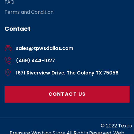
FAQ
Terms and Condition
Contact
sales@tpwsdallas.com
(469) 444-1027
1671 Riverview Drive, The Colony TX 75056
CONTACT US
https://www.marketing-contractor.com/
© 2022 Texas
Pressure Washing Store All Rights Reserved. Web