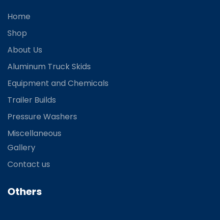
Home
Shop
About Us
Aluminum Truck Skids
Equipment and Chemicals
Trailer Builds
Pressure Washers
Miscellaneous
Gallery
Contact us
Others