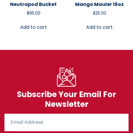
Neutrapod Bucket
Mango Mauler 16oz
$
95.00
$
25.00
Add to cart
Add to cart
Subscribe Your Email For
Newsletter