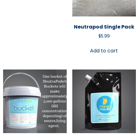
Neutrapod Single Pack
$
5.99
Add to cart