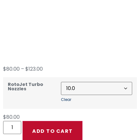
MTM Hydro RotoJet
Turbo Nozzles
$
80.00
–
$
123.00
RotoJet Turbo
Nozzles
Clear
$
80.00
ADD TO CART