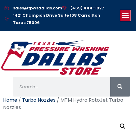
sales@tpwsdallas.com
(469) 444-1027
1421 Champion Drive Suite 108 Carrollton
Texas 75006
Home
/
Turbo Nozzles
/ MTM Hydro RotoJet Turbo
Nozzles