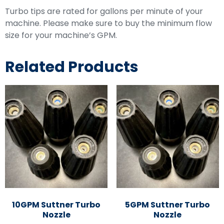
Turbo tips are rated for gallons per minute of your
machine. Please make sure to buy the minimum flow
size for your machine’s GPM.
Related Products
10GPM Suttner Turbo
5GPM Suttner Turbo
Nozzle
Nozzle