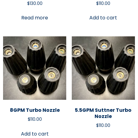
$
130.00
$
110.00
Read more
Add to cart
8GPM Turbo Nozzle
5.5GPM Suttner Turbo
Nozzle
$
110.00
$
110.00
Add to cart