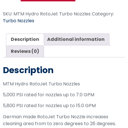
SKU:
MTM Hydro RotoJet Turbo Nozzles
Category:
Turbo Nozzles
Description
Additional information
Reviews (0)
Description
MTM Hydro RotoJet Turbo Nozzles
5,000 PSI rated for nozzles up to 7.0 GPM
5,800 PSI rated for nozzles up to 15.0 GPM
German made RotoJet Turbo Nozzle increases
cleaning area from to zero degrees to 26 degrees.