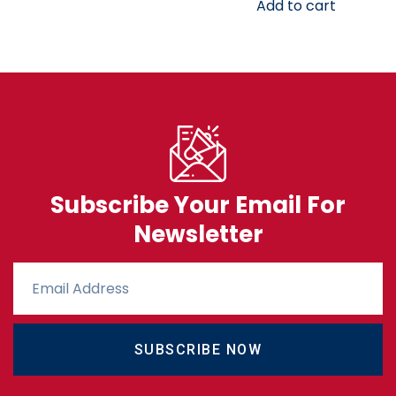
Add to cart
Subscribe Your Email For
Newsletter
SUBSCRIBE NOW