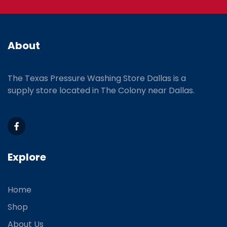
About
The Texas Pressure Washing Store Dallas is a
supply store located
in The Colony near Dallas.
Explore
Home
Shop
About Us