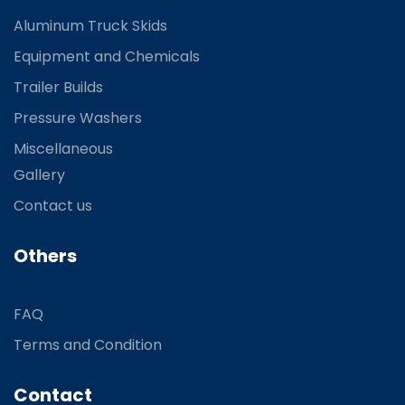
Aluminum Truck Skids
Equipment and Chemicals
Trailer Builds
Pressure Washers
Miscellaneous
Gallery
Contact us
Others
FAQ
Terms and Condition
Contact