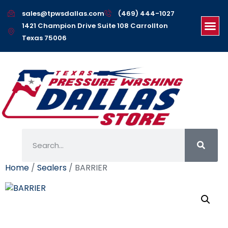
sales@tpwsdallas.com
(469) 444-1027
1421 Champion Drive Suite 108 Carrollton
Texas 75006
Home
/
Sealers
/ BARRIER
BARRIER