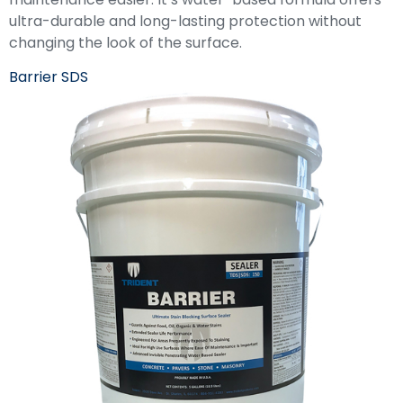
ultra-durable and long-lasting protection without
changing the look of the surface.
Barrier SDS