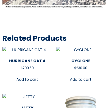
Related Products
HURRICANE CAT 4
CYCLONE
$
299.50
$
230.00
Add to cart
Add to cart
JETTY