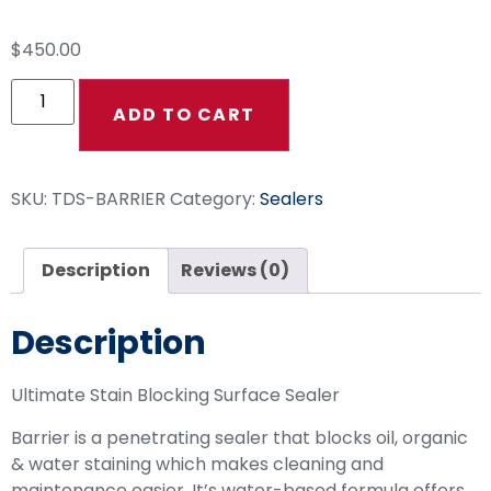
$
450.00
ADD TO CART
SKU:
TDS-BARRIER
Category:
Sealers
Description
Reviews (0)
Description
Ultimate Stain Blocking Surface Sealer
Barrier is a penetrating sealer that blocks oil, organic
& water staining which makes cleaning and
maintenance easier. It’s water-based formula offers