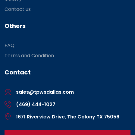
Contact us
Others
FAQ
Terms and Condition
Contact
sales@tpwsdallas.com
(469) 444-1027
1671 Riverview Drive, The Colony TX 75056