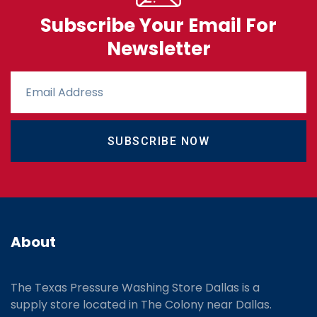
Subscribe Your Email For
Newsletter
SUBSCRIBE NOW
About
The Texas Pressure Washing Store Dallas is a
supply store located
in The Colony near Dallas.