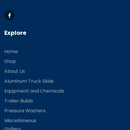
Explore
Home
Shop
About Us
Aluminum Truck Skids
Equipment and Chemicals
Trailer Builds
Pressure Washers
Miscellaneous
Gallery