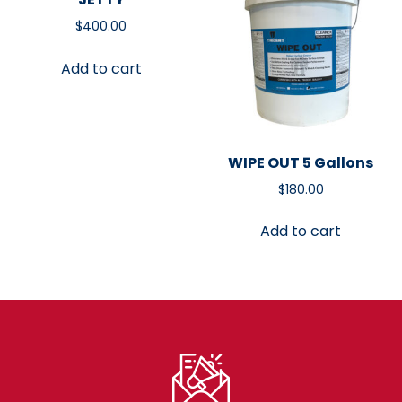
$
400.00
Add to cart
WIPE OUT 5 Gallons
$
180.00
Add to cart