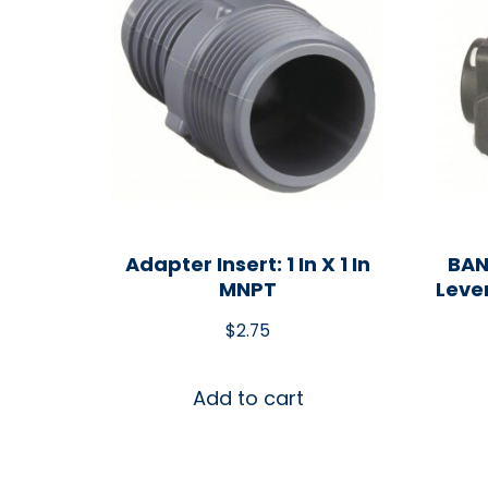
Adapter Insert: 1 In X 1 In
BAN
MNPT
Leve
$
2.75
Add to cart