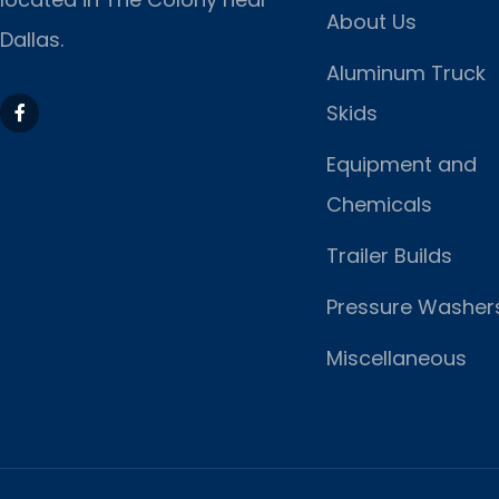
About Us
Dallas.
Aluminum Truck
Skids
Equipment and
Chemicals
Trailer Builds
Pressure Washer
Miscellaneous