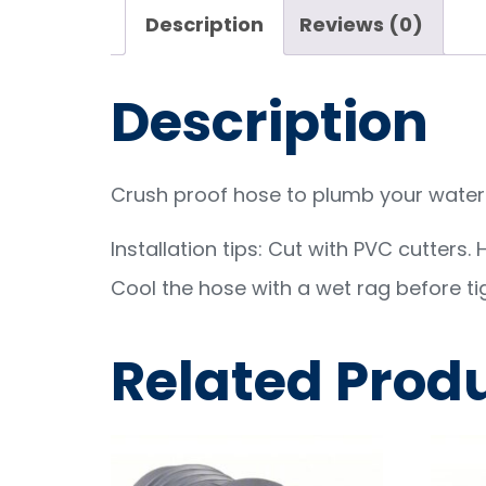
Description
Reviews (0)
Description
Crush proof hose to plumb your water 
Installation tips: Cut with PVC cutters.
Cool the hose with a wet rag before ti
Related Prod