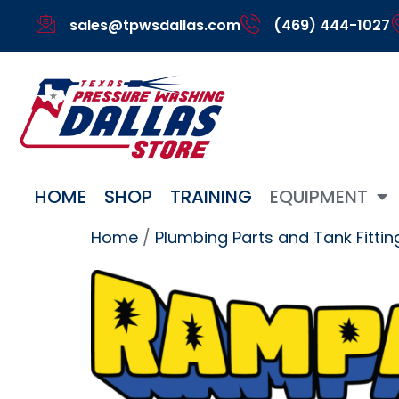
sales@tpwsdallas.com
(469) 444-1027
HOME
SHOP
TRAINING
EQUIPMENT
Home
/
Plumbing Parts and Tank Fittin