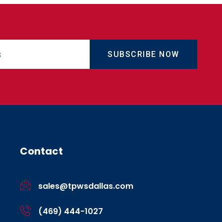
SUBSCRIBE NOW
Contact
sales@tpwsdallas.com
(469) 444-1027