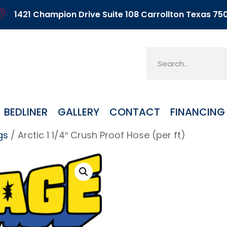
1421 Champion Drive Suite 108 Carrollton Texas 75
BEDLINER
GALLERY
CONTACT
FINANCING
gs
/ Arctic 1 1/4″ Crush Proof Hose (per ft)
Arcti