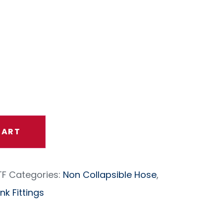
h Proof
 (per Ft)
CART
TF
Categories:
Non Collapsible Hose
,
k Fittings