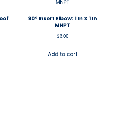
roof
90° Insert Elbow: 1 In X 1 In
MNPT
$
6.00
Add to cart