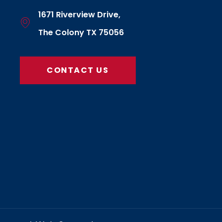
1671 Riverview Drive,
The Colony TX 75056
CONTACT US