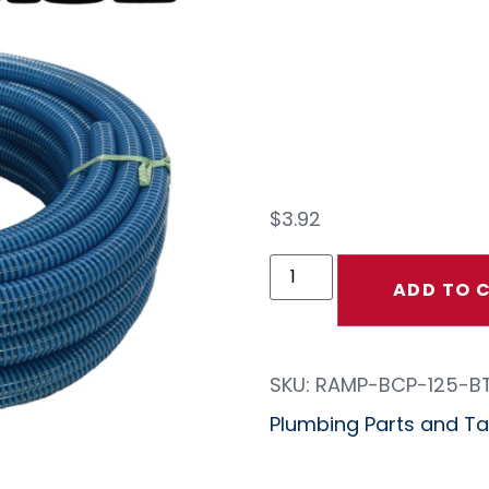
Crus
Hose
$
3.92
ADD TO 
SKU:
RAMP-BCP-125-B
Plumbing Parts and Tan