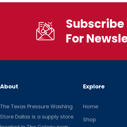
Subscribe 
For Newsle
About
Explore
The Texas Pressure Washing
Home
Store Dallas is a supply store
Shop
located
in The Colony near