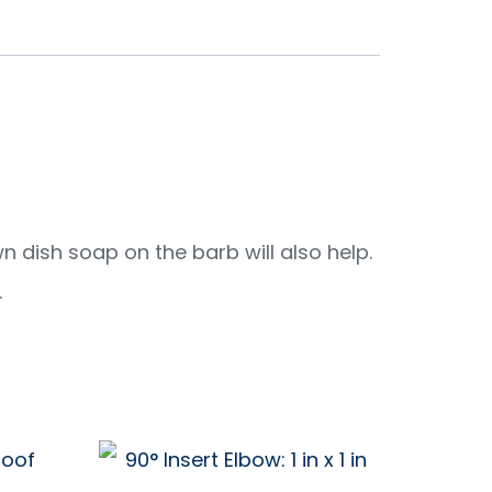
wn dish soap on the barb will also help.
.