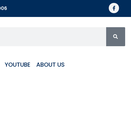
006
YOUTUBE
ABOUT US
c 1 1/4″