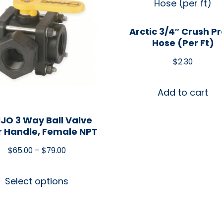
Arctic 3/4″ Crush P
Hose (per Ft)
$
2.30
Add to cart
JO 3 Way Ball Valve
r Handle, Female NPT
$
65.00
–
$
79.00
Select options