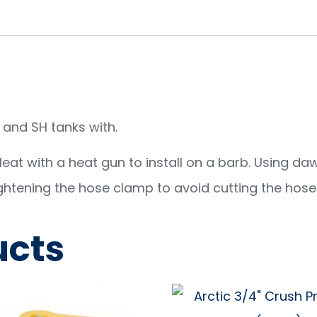
and SH tanks with.
 Heat with a heat gun to install on a barb. Using da
ghtening the hose clamp to avoid cutting the hose
ucts