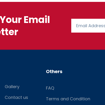
Your Email
tter
Others
Gallery
FAQ
Contact us
Terms and Condition