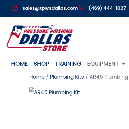
sales@tpwsdallas.com
(469) 444-1027
HOME
SHOP
TRAINING
EQUIPMENT
Home
/
Plumbing Kits
/ AR45 Plumbing 