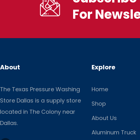
For Newsle
About
Explore
The Texas Pressure Washing
Home
Store Dallas is a supply store
Shop
located
in The Colony near
About Us
Dallas.
Aluminum Truck