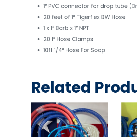
1″ PVC connector for drop tube (D
20 feet of 1″ Tigerflex BW Hose
1 x 1″ Barb x 1″ NPT
20 1″ Hose Clamps
10ft 1/4″ Hose For Soap
Related Prod