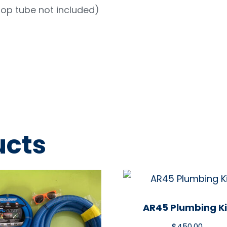
rop tube not included)
ucts
AR45 Plumbing Ki
$
450.00