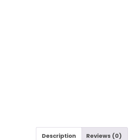
Description
Reviews (0)