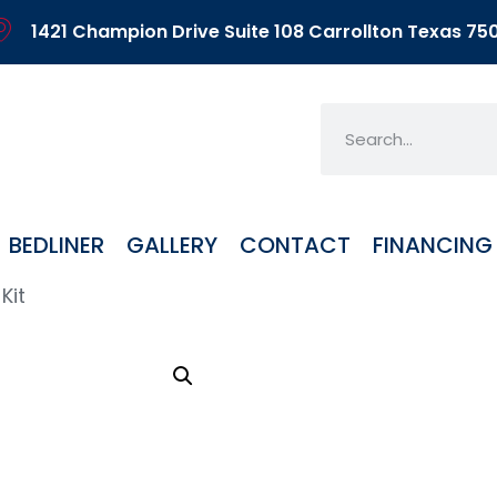
1421 Champion Drive Suite 108 Carrollton Texas 75
BEDLINER
GALLERY
CONTACT
FINANCING
Kit
AR4