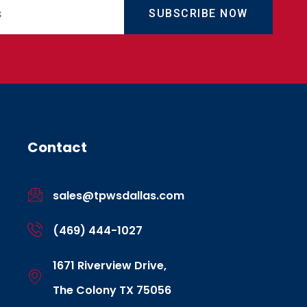
SUBSCRIBE NOW
Contact
sales@tpwsdallas.com
(469) 444-1027
1671 Riverview Drive,
The Colony TX 75056