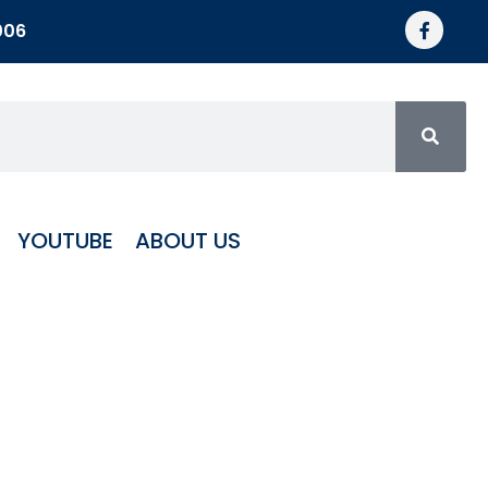
006
YOUTUBE
ABOUT US
5