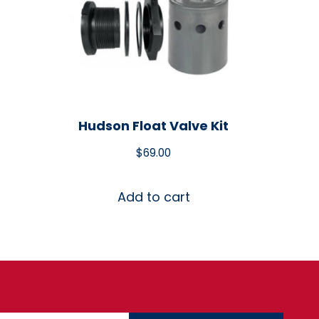
Hudson Float Valve Kit
$
69.00
Add to cart