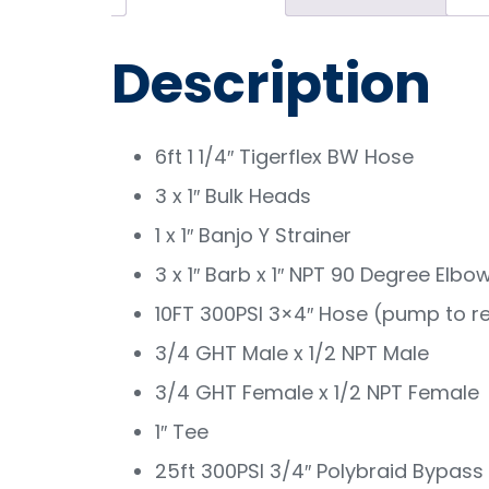
Description
6ft 1 1/4″ Tigerflex BW Hose
3 x 1″ Bulk Heads
1 x 1″ Banjo Y Strainer
3 x 1″ Barb x 1″ NPT 90 Degree Elbo
10FT 300PSI 3×4″ Hose (pump to re
3/4 GHT Male x 1/2 NPT Male
3/4 GHT Female x 1/2 NPT Female
1″ Tee
25ft 300PSI 3/4″ Polybraid Bypass