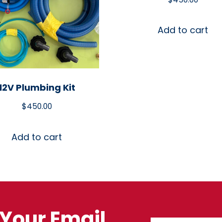
Add to cart
12V Plumbing Kit
$
450.00
Add to cart
Your Email