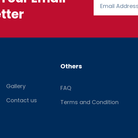
tter
Others
Gallery
FAQ
Contact us
Terms and Condition