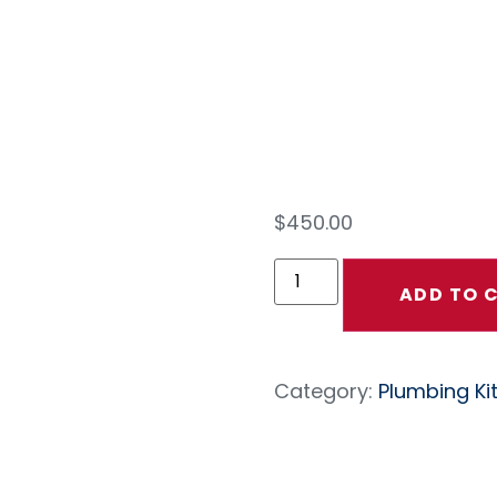
Plu
Kit
$
450.00
ADD TO 
Category:
Plumbing Ki