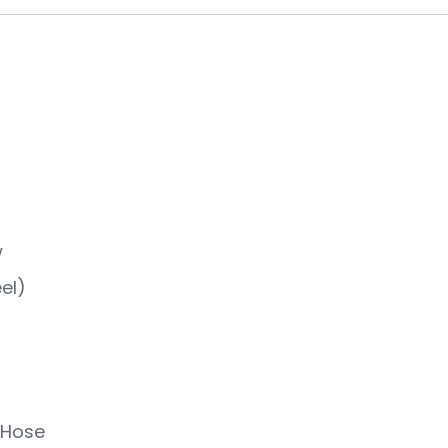
w
el)
 Hose