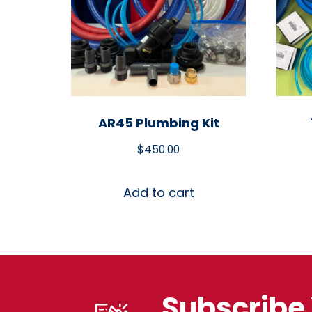
AR45 Plumbing Kit
$
450.00
Add to cart
Subscribe 