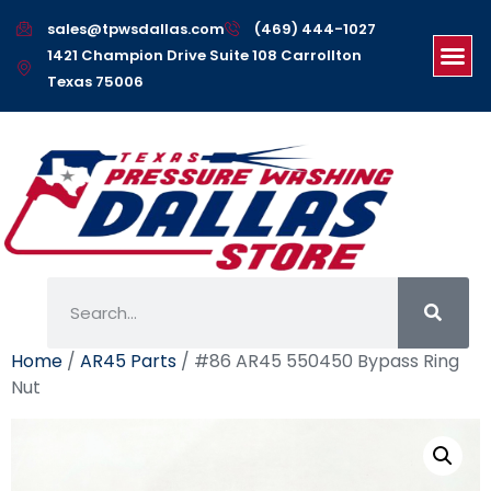
sales@tpwsdallas.com
(469) 444-1027
1421 Champion Drive Suite 108 Carrollton
Texas 75006
Home
/
AR45 Parts
/ #86 AR45 550450 Bypass Ring
Nut