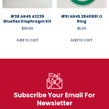
#38 AR45 43239
#51 AR45 2840891 O
Blueflex Diaphragm Kit
Ring
$
99.99
$
5.59
Add to cart
Add to cart
Subscribe Your Email For
Newsletter