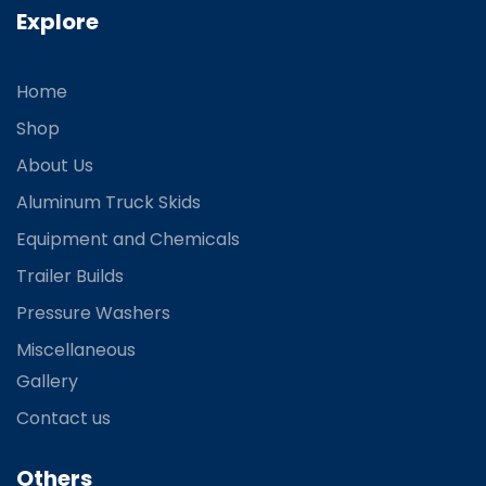
Explore
Home
Shop
About Us
Aluminum Truck Skids
Equipment and Chemicals
Trailer Builds
Pressure Washers
Miscellaneous
Gallery
Contact us
Others