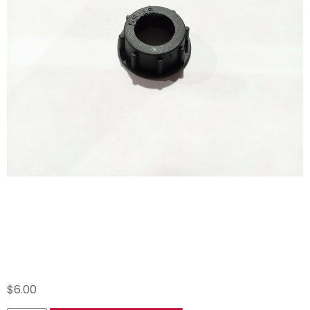
#86 AR45 550450
Bypass Ring Nut
$
6.00