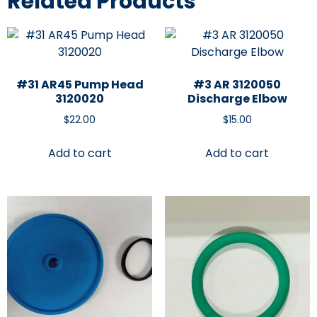
Related Products
#31 AR45 Pump Head
#3 AR 3120050
3120020
Discharge Elbow
$
22.00
$
15.00
Add to cart
Add to cart