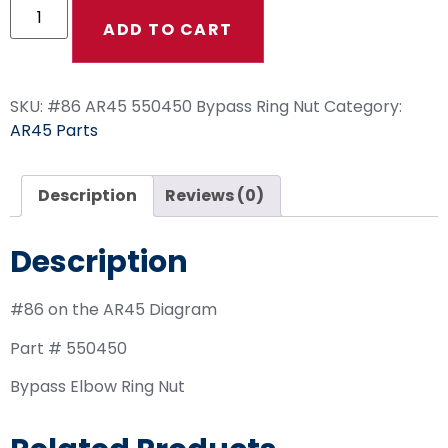
ADD TO CART
SKU:
#86 AR45 550450 Bypass Ring Nut
Category:
AR45 Parts
Description
Reviews (0)
Description
#86 on the AR45 Diagram
Part # 550450
Bypass Elbow Ring Nut