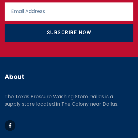
SUBSCRIBE NOW
About
The Texas Pressure Washing Store Dallas is a
supply store located
in The Colony near Dallas.