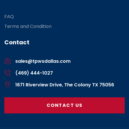
FAQ
Terms and Condition
Contact
sales@tpwsdallas.com
(469) 444-1027
1671 Riverview Drive, The Colony TX 75056
CONTACT US