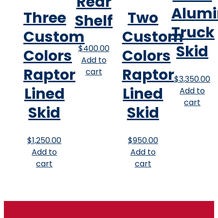
Rear
Alum
Three
Two
Shelf
Truck
Custom
Custom
Skid
$
400.00
Colors
Colors
Add to
Raptor
Raptor
cart
$
3,350.00
Lined
Lined
Add to
cart
Skid
Skid
$
1,250.00
$
950.00
Add to
Add to
cart
cart