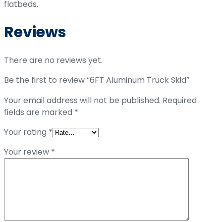
flatbeds.
Reviews
There are no reviews yet.
Be the first to review “6FT Aluminum Truck Skid”
Your email address will not be published.
Required
fields are marked
*
Your rating
*
Your review
*