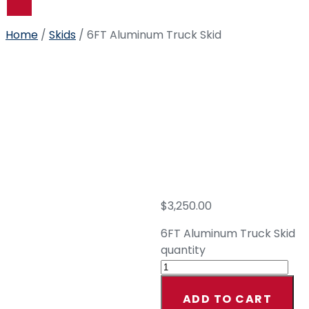
US
Home
/
Skids
/ 6FT Aluminum Truck Skid
6FT
Aluminu
Truck
Skid
$
3,250.00
6FT Aluminum Truck Skid
quantity
ADD TO CART