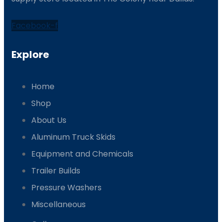
Facebook-f
Explore
Home
Shop
About Us
Aluminum Truck Skids
Equipment and Chemicals
Trailer Builds
Pressure Washers
Miscellaneous