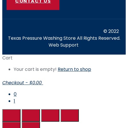
CONTACT US
https://www.marketing-contractor.com/
© 2022
Texas Pressure Washing Store All Rights Reserved.
Web Support
Cart
Your cart is empty!
Return to shop
Checkout
-
$0.00
0
1