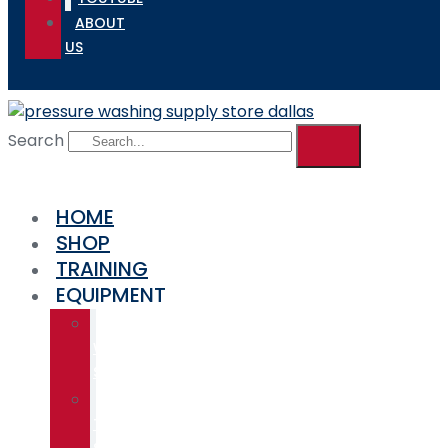
ABOUT
US
Search
HOME
SHOP
TRAINING
EQUIPMENT
SOFT
WASH
SYSTEMS
ALUMINUM
TRUCK