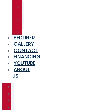
SKIDS
TRAILER
BUILDS
PRESSURE
WASHERS
MISCELLANEOUS
BEDLINER
GALLERY
CONTACT
FINANCING
YOUTUBE
ABOUT
US
HOME
SHOP
TRAINING
EQUIPMENT