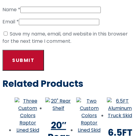
Name
*
Email
*
Save my name, email, and website in this browser
for the next time I comment.
Related Products
20″
6.5FT