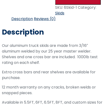
SKU:
6Skid-1
Category:
Skids
Description
Reviews (0)
Description
Our aluminum truck skids are made from 3/16″
aluminum welded by our 25 year master welder.
Shelves and one cross bar are included. 1000lb test
rating on each shelf.
Extra cross bars and rear shelves are available for
purchase.
12 month warranty on any cracks, broken welds or
snapped pieces.
Available in 5.5FT, 6FT, 6.5FT, 8FT, and custom sizes for