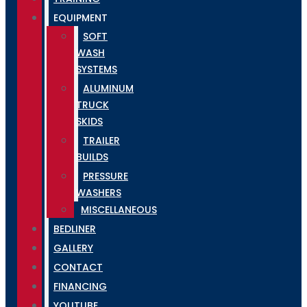
EQUIPMENT
SOFT
WASH
SYSTEMS
ALUMINUM
TRUCK
SKIDS
TRAILER
BUILDS
PRESSURE
WASHERS
MISCELLANEOUS
BEDLINER
GALLERY
CONTACT
FINANCING
YOUTUBE