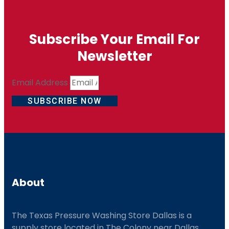
Subscribe Your Email For
Newsletter
Email Address
SUBSCRIBE NOW
About
The Texas Pressure Washing Store Dallas is a
supply store located
in The Colony near Dallas.