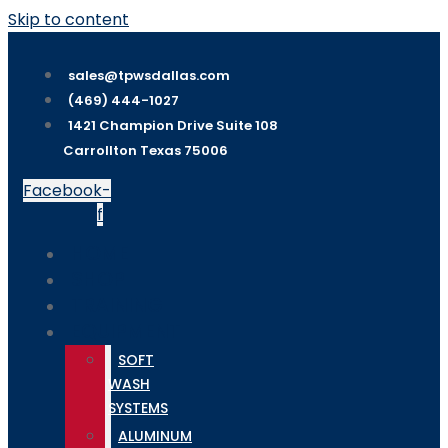
Skip to content
sales@tpwsdallas.com
(469) 444-1027
1421 Champion Drive Suite 108
Carrollton Texas 75006
Facebook-
f
HOME
SHOP
TRAINING
EQUIPMENT
SOFT
WASH
SYSTEMS
ALUMINUM