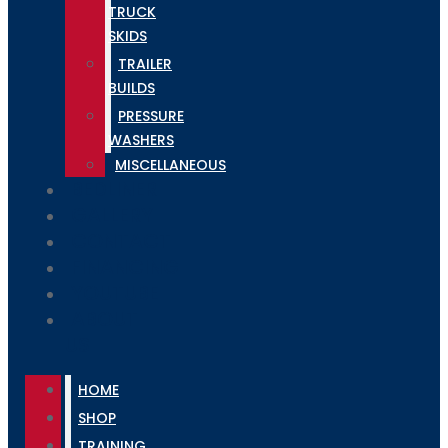
TRUCK
SKIDS
TRAILER
BUILDS
PRESSURE
WASHERS
MISCELLANEOUS
BEDLINER
GALLERY
CONTACT
FINANCING
YOUTUBE
ABOUT
US
HOME
SHOP
TRAINING