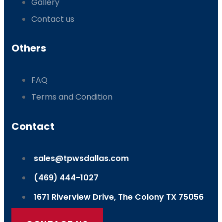
Gallery
Contact us
Others
FAQ
Terms and Condition
Contact
sales@tpwsdallas.com
(469) 444-1027
1671 Riverview Drive, The Colony TX 75056