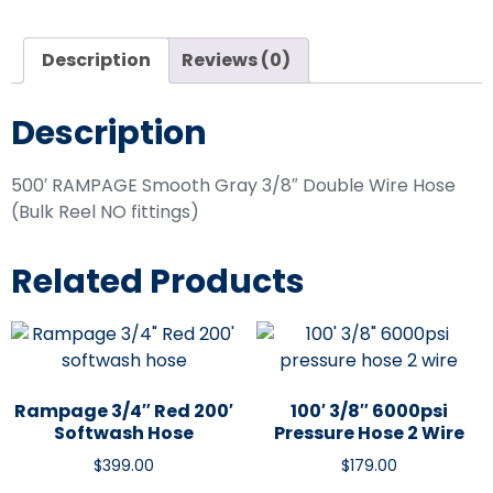
Description
Reviews (0)
Description
500′ RAMPAGE Smooth Gray 3/8″ Double Wire Hose
(Bulk Reel NO fittings)
Related Products
Rampage 3/4″ Red 200′
100′ 3/8″ 6000psi
Softwash Hose
Pressure Hose 2 Wire
$
399.00
$
179.00