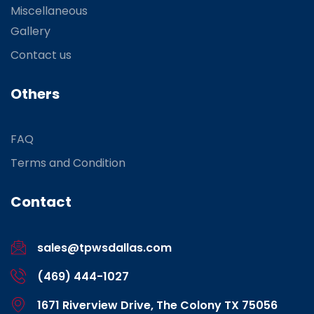
Miscellaneous
Gallery
Contact us
Others
FAQ
Terms and Condition
Contact
sales@tpwsdallas.com
(469) 444-1027
1671 Riverview Drive, The Colony TX 75056