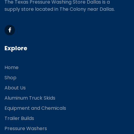
The Texas Pressure Washing Store Dallas is a
supply store located
in The Colony near Dallas.
Explore
Home
Shop
About Us
Aluminum Truck Skids
Equipment and Chemicals
Trailer Builds
Pressure Washers