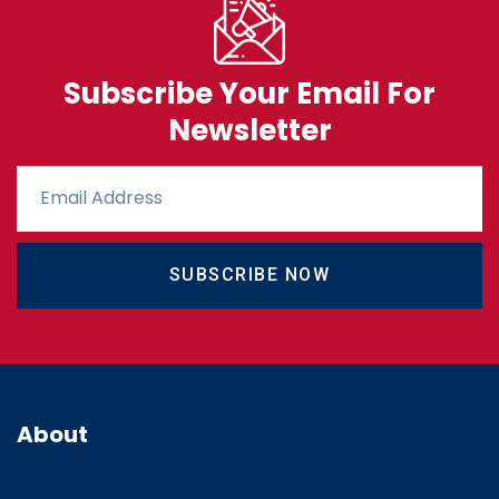
Subscribe Your Email For
Newsletter
SUBSCRIBE NOW
About