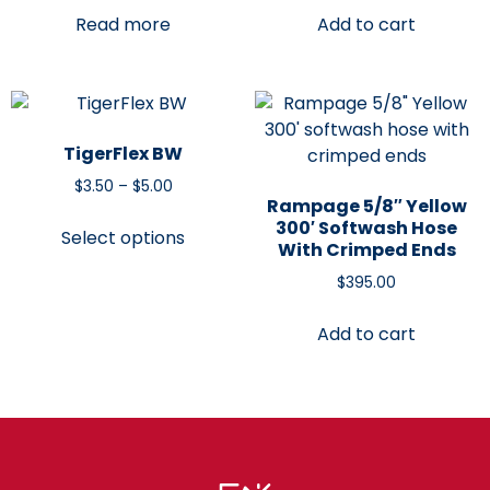
Read more
Add to cart
TigerFlex BW
$
3.50
–
$
5.00
Rampage 5/8″ Yellow
300′ Softwash Hose
Select options
With Crimped Ends
$
395.00
Add to cart