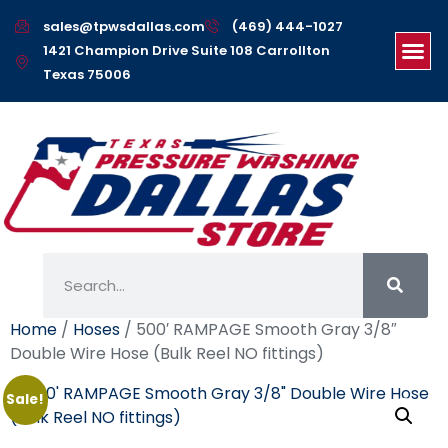
sales@tpwsdallas.com
(469) 444-1027
1421 Champion Drive Suite 108 Carrollton
Texas 75006
Home
/
Hoses
/ 500′ RAMPAGE Smooth Gray 3/8″
Double Wire Hose (Bulk Reel NO fittings)
Sale!