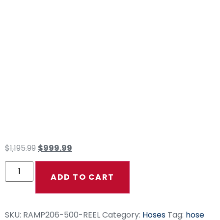
500′ RAMPAGE
Smooth Gray 3/8″
Double Wire Hose
(Bulk Reel NO
Fittings)
$
1,195.99
$
999.99
ADD TO CART
SKU:
RAMP206-500-REEL
Category:
Hoses
Tag:
hose