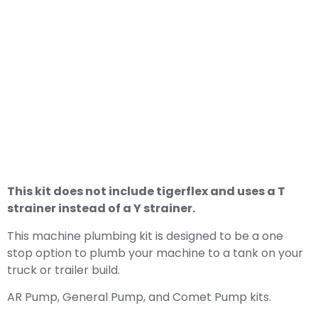
4-6gpm Pressure
Washer Plumbing
Kit For AR, General
Pump, And Comet
Pumps
This kit does not include tigerflex and uses a T
strainer instead of a Y strainer.
This machine plumbing kit is designed to be a one
stop option to plumb your machine to a tank on your
truck or trailer build.
AR Pump, General Pump, and Comet Pump kits.