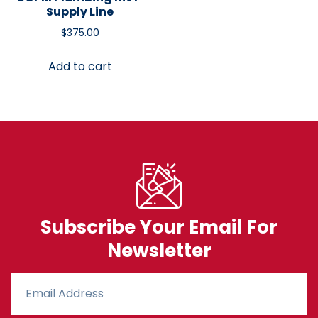
Supply Line
$
375.00
Add to cart
Subscribe Your Email For
Newsletter