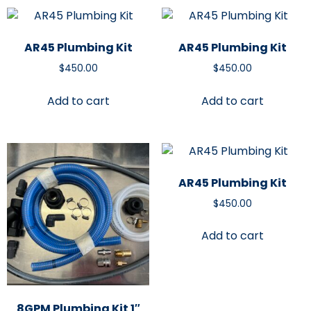
AR45 Plumbing Kit
AR45 Plumbing Kit
$
450.00
$
450.00
Add to cart
Add to cart
AR45 Plumbing Kit
$
450.00
Add to cart
8GPM Plumbing Kit 1″