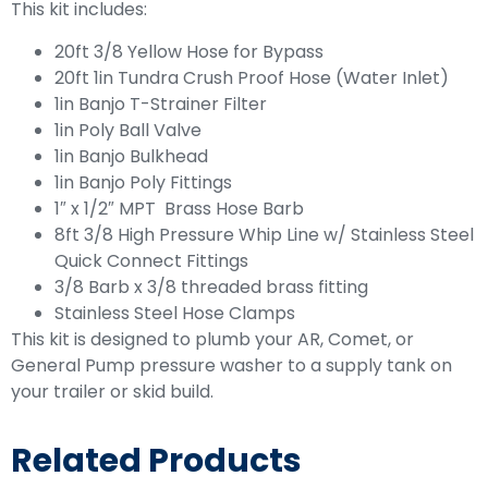
This kit includes:
20ft 3/8 Yellow Hose for Bypass
20ft 1in Tundra Crush Proof Hose (Water Inlet)
1in Banjo T-Strainer Filter
1in Poly Ball Valve
1in Banjo Bulkhead
1in Banjo Poly Fittings
1″ x 1/2″ MPT Brass Hose Barb
8ft 3/8 High Pressure Whip Line w/ Stainless Steel
Quick Connect Fittings
3/8 Barb x 3/8 threaded brass fitting
Stainless Steel Hose Clamps
This kit is designed to plumb your AR, Comet, or
General Pump pressure washer to a supply tank on
your trailer or skid build.
Related Products