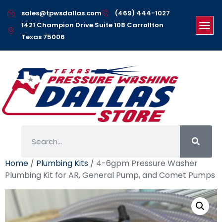
sales@tpwsdallas.com
(469) 444-1027
1421 Champion Drive Suite 108 Carrollton
Texas 75006
Home
/
Plumbing Kits
/ 4-6gpm Pressure Washer
Plumbing Kit for AR, General Pump, and Comet Pumps