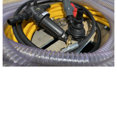
4-6gpm Pressure
Washer Plumbing
Kit For AR, General