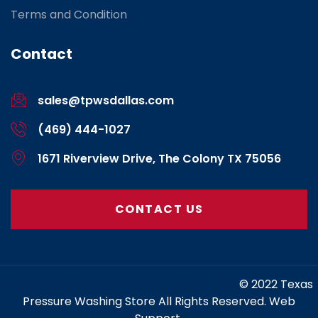
Terms and Condition
Contact
sales@tpwsdallas.com
(469) 444-1027
1671 Riverview Drive, The Colony TX 75056
CONTACT US
https://www.marketing-contractor.com/
© 2022 Texas
Pressure Washing Store All Rights Reserved. Web