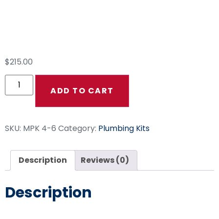
Pump, And Comet
Pumps
$
215.00
ADD TO CART
SKU:
MPK 4-6
Category:
Plumbing Kits
Description
Reviews (0)
Description