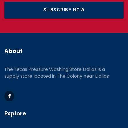
SUBSCRIBE NOW
About
The Texas Pressure Washing Store Dallas is a
supply store located
in The Colony near Dallas.
Explore