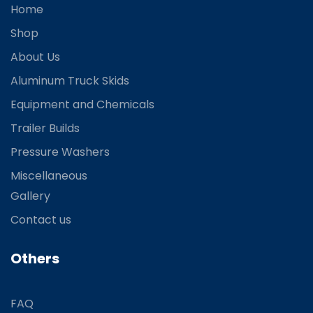
Home
Shop
About Us
Aluminum Truck Skids
Equipment and Chemicals
Trailer Builds
Pressure Washers
Miscellaneous
Gallery
Contact us
Others
FAQ