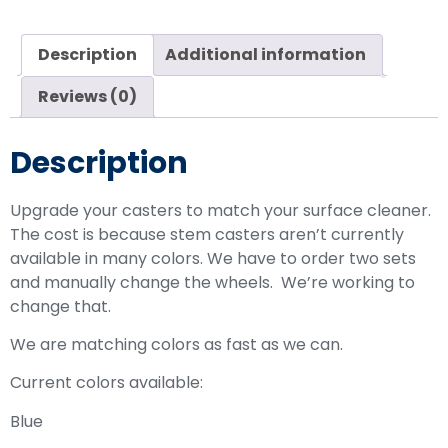
Description
Additional information
Reviews (0)
Description
Upgrade your casters to match your surface cleaner.
The cost is because stem casters aren’t currently
available in many colors. We have to order two sets
and manually change the wheels. We’re working to
change that.
We are matching colors as fast as we can.
Current colors available:
Blue