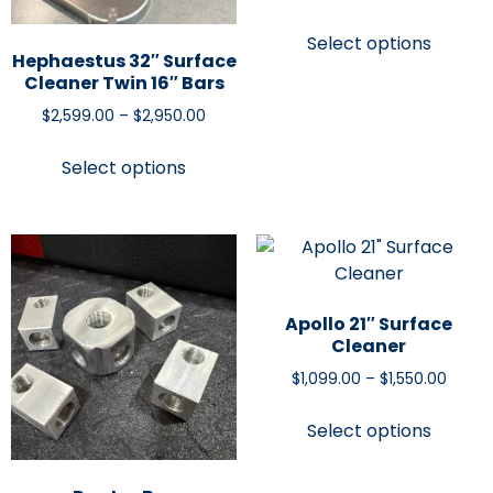
Select options
Hephaestus 32″ Surface
Cleaner Twin 16″ Bars
$
2,599.00
–
$
2,950.00
Select options
Apollo 21″ Surface
Cleaner
$
1,099.00
–
$
1,550.00
Select options