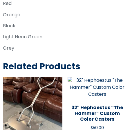
Red
Orange
Black
Light Neon Green
Grey
Related Products
32″ Hephaestus “The
Hammer” Custom
Color Casters
$
50.00