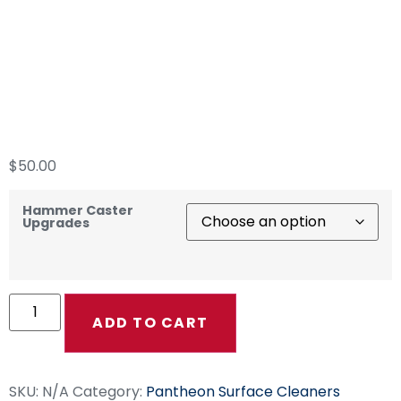
“The Hammer”
Custom Color
Casters
$
50.00
Hammer Caster
Upgrades
ADD TO CART
SKU:
N/A
Category:
Pantheon Surface Cleaners