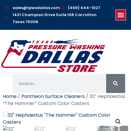
sales@tpwsdallas.com
(469) 444-1027
1421 Champion Drive Suite 108 Carrollton
Texas 75006
Home
/
Pantheon Surface Cleaners
/ 32″ Hephaestus
“The Hammer” Custom Color Casters