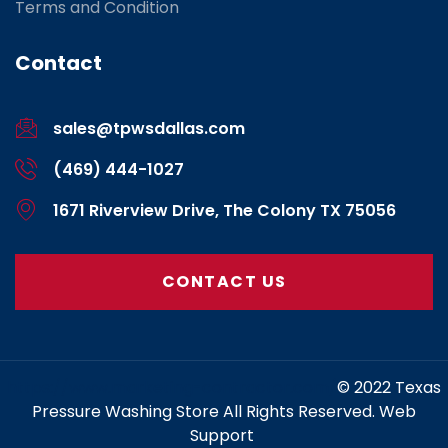
Terms and Condition
Contact
sales@tpwsdallas.com
(469) 444-1027
1671 Riverview Drive, The Colony TX 75056
CONTACT US
https://www.marketing-contractor.com/
© 2022 Texas
Pressure Washing Store All Rights Reserved. Web
Support