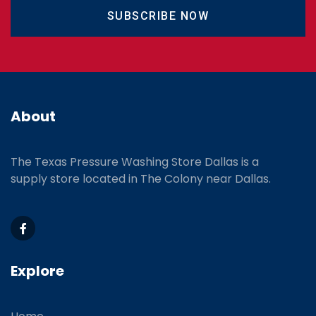
SUBSCRIBE NOW
About
The Texas Pressure Washing Store Dallas is a
supply store located
in The Colony near Dallas.
Explore