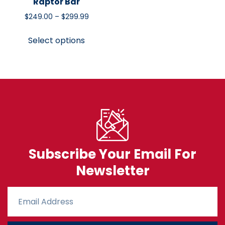
Raptor Bar
$
249.00
–
$
299.99
Select options
Subscribe Your Email For
Newsletter