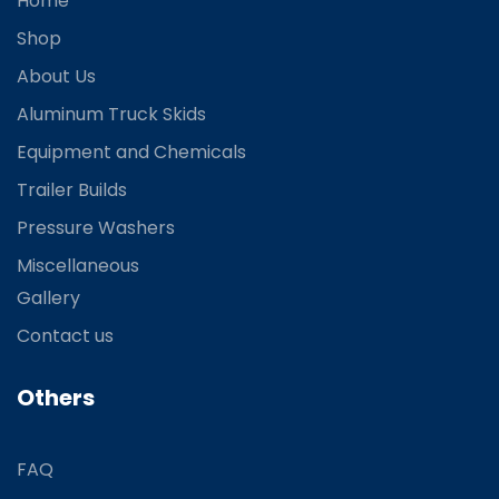
Home
Shop
About Us
Aluminum Truck Skids
Equipment and Chemicals
Trailer Builds
Pressure Washers
Miscellaneous
Gallery
Contact us
Others
FAQ