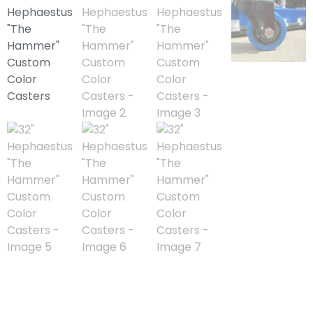
32″ Hephaestus