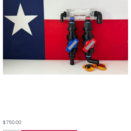
2 Port Proportioner
AR45
$
750.00