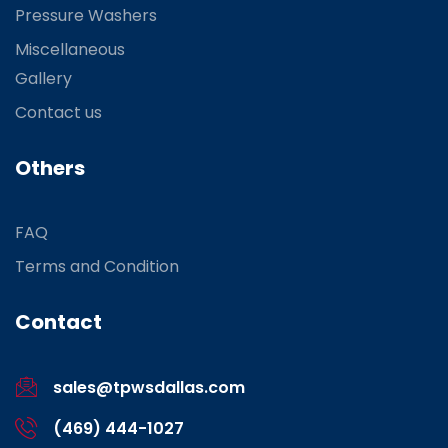
Pressure Washers
Miscellaneous
Gallery
Contact us
Others
FAQ
Terms and Condition
Contact
sales@tpwsdallas.com
(469) 444-1027