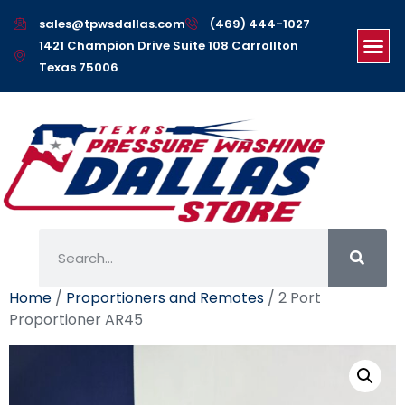
sales@tpwsdallas.com
(469) 444-1027
1421 Champion Drive Suite 108 Carrollton
Texas 75006
Home
/
Proportioners and Remotes
/ 2 Port
Proportioner AR45