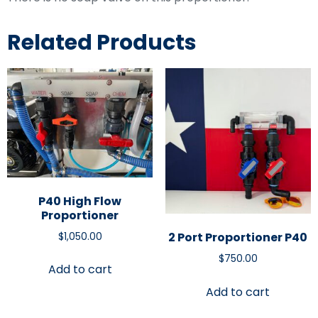
Related Products
P40 High Flow
Proportioner
2 Port Proportioner P40
$
1,050.00
$
750.00
Add to cart
Add to cart