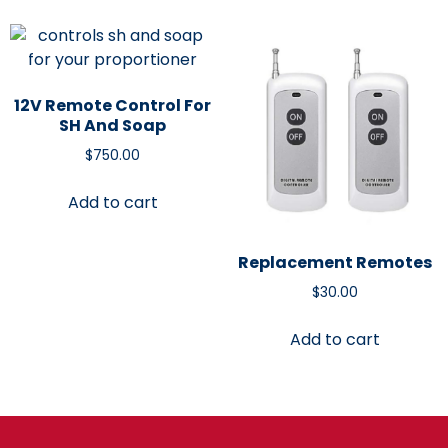
12V Remote Control For
SH And Soap
$
750.00
Add to cart
Replacement Remotes
$
30.00
Add to cart