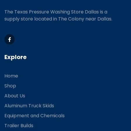
The Texas Pressure Washing Store Dallas is a
supply store located
in The Colony near Dallas.
Explore
Home
Shop
About Us
Aluminum Truck Skids
Equipment and Chemicals
Trailer Builds