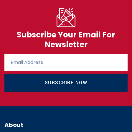
Subscribe Your Email For
Newsletter
SUBSCRIBE NOW
About