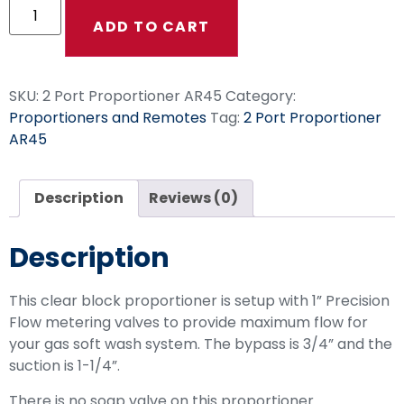
ADD TO CART
SKU:
2 Port Proportioner AR45
Category:
Proportioners and Remotes
Tag:
2 Port Proportioner
AR45
Description
Reviews (0)
Description
This clear block proportioner is setup with 1” Precision
Flow metering valves to provide maximum flow for
your gas soft wash system. The bypass is 3/4” and the
suction is 1-1/4”.
There is no soap valve on this proportioner.