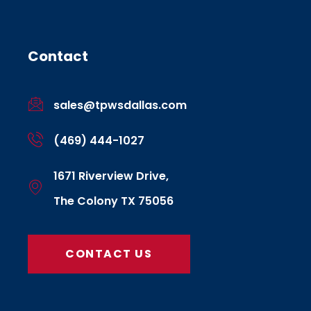
Contact
sales@tpwsdallas.com
(469) 444-1027
1671 Riverview Drive,
The Colony TX 75056
CONTACT US