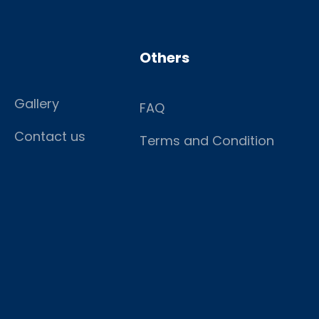
Others
Gallery
FAQ
Contact us
Terms and Condition