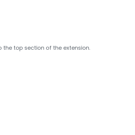
 the top section of the extension.