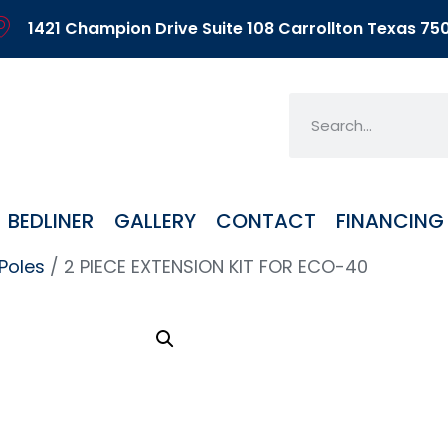
1421 Champion Drive Suite 108 Carrollton Texas 75
BEDLINER
GALLERY
CONTACT
FINANCING
Poles
/ 2 PIECE EXTENSION KIT FOR ECO-40
2 PI