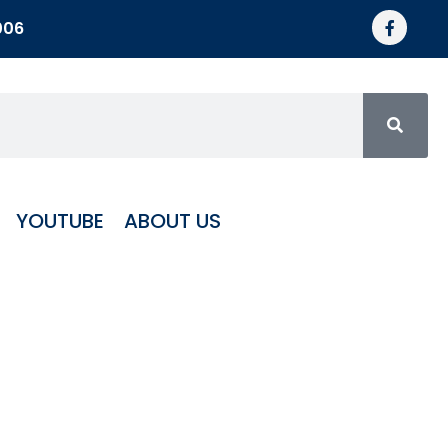
006
YOUTUBE
ABOUT US
ECE