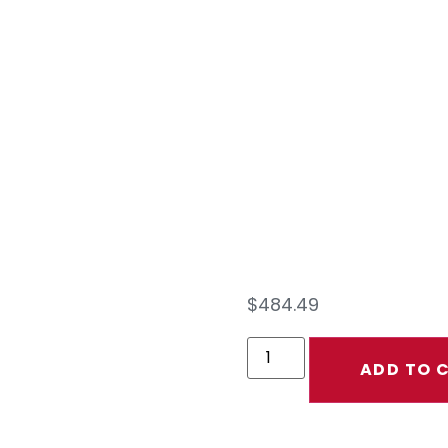
EXT
KIT 
40
$
484.49
ADD TO 