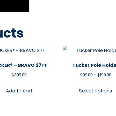
ucts
KER® – BRAVO 27FT
Tucker Pole Hold
$
399.00
$
99.00
–
$
199.00
Add to cart
Select options