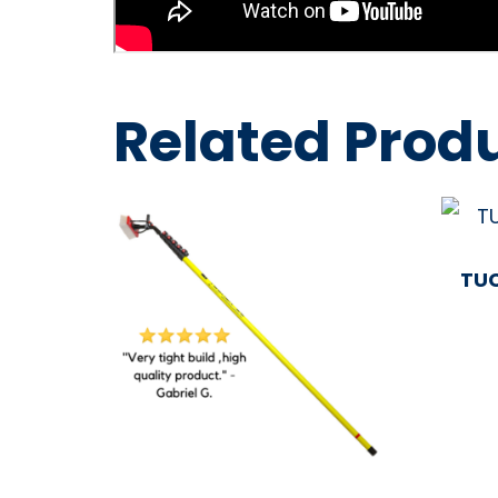
Related Prod
TUC