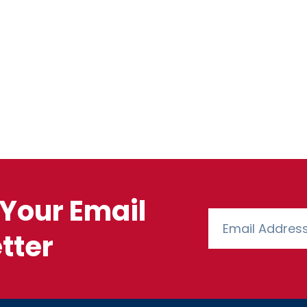
Your Email
tter