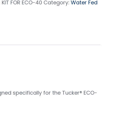
N KIT FOR ECO-40
Category:
Water Fed
gned specifically for the Tucker® ECO-