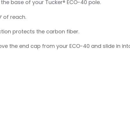
o the base of your Tucker® ECO-40 pole.
′ of reach.
ction protects the carbon fiber.
ve the end cap from your ECO-40 and slide in into