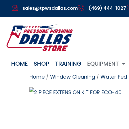
sales@tpwsdallas.com
(469) 444-1027
HOME
SHOP
TRAINING
EQUIPMENT
Home
/
Window Cleaning
/
Water Fed 