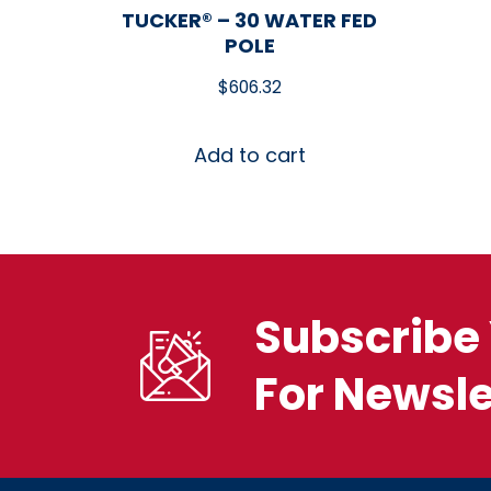
TUCKER® – 30 WATER FED
POLE
$
606.32
Add to cart
Subscribe 
For Newsle