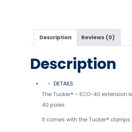
Description
Reviews (0)
Description
DETAILS
The Tucker® – ECO-40 extension is 
40 poles.
It comes with the Tucker® clamps 