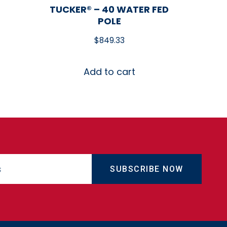
TUCKER® – 40 WATER FED
POLE
$
849.33
Add to cart
SUBSCRIBE NOW