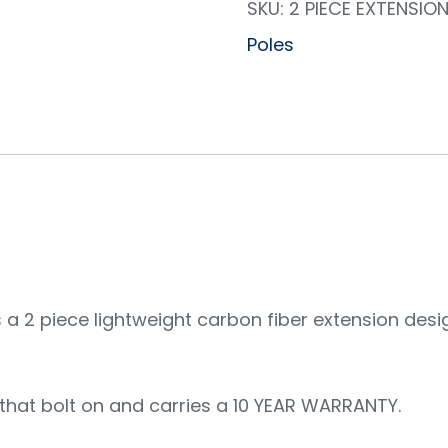
SKU:
2 PIECE EXTENSIO
Poles
a 2 piece lightweight carbon fiber extension desi
that bolt on and carries a 10 YEAR WARRANTY.