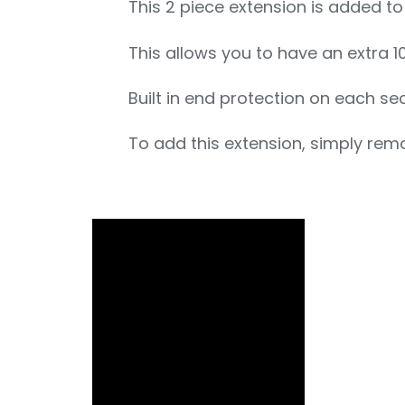
This 2 piece extension is added t
This allows you to have an extra 10
Built in end protection on each se
To add this extension, simply remo