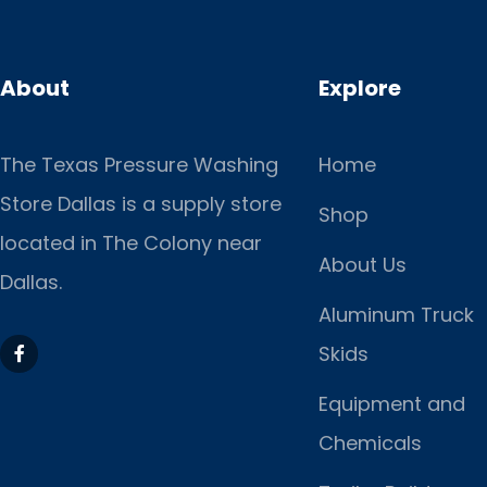
About
Explore
The Texas Pressure Washing
Home
Store Dallas is a supply store
Shop
located
in The Colony near
About Us
Dallas.
Aluminum Truck
Skids
Equipment and
Chemicals