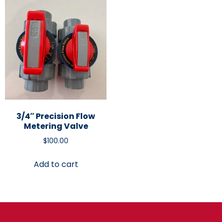
3/4″ Precision Flow
Metering Valve
$
100.00
Add to cart