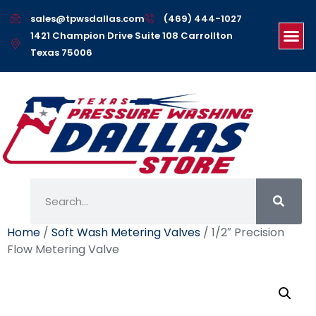
sales@tpwsdallas.com
(469) 444-1027
1421 Champion Drive Suite 108 Carrollton
Texas 75006
Home
/
Soft Wash Metering Valves
/ 1/2″ Precision
Flow Metering Valve