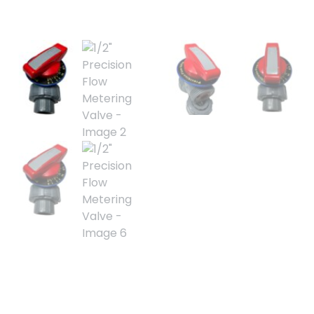
1/2″ Precision Flow