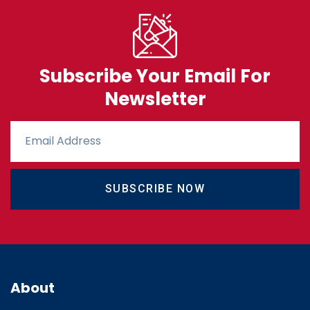
Subscribe Your Email For
Newsletter
SUBSCRIBE NOW
About