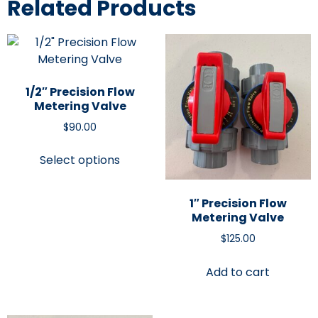
Related Products
1/2″ Precision Flow
Metering Valve
$
90.00
Select options
1″ Precision Flow
Metering Valve
$
125.00
Add to cart