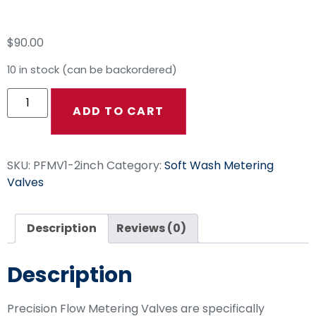
Metering Valve
$
90.00
10 in stock (can be backordered)
ADD TO CART
SKU:
PFMV1-2inch
Category:
Soft Wash Metering
Valves
Description
Reviews (0)
Description
Precision Flow Metering Valves are specifically