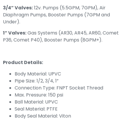
3/4” Valves:
12v. Pumps (5.5GPM, 7GPM), Air
Diaphragm Pumps, Booster Pumps (7GPM and
Under).
1” Valves:
Gas Systems (AR30, AR45, AR60, Comet
P36, Comet P40), Booster Pumps (8GPM+).
Product Details:
Body Material: UPVC
Pipe Size: 1/2, 3/4, 1”
Connection Type: FNPT Socket Thread
Max. Pressure: 150 psi
Ball Material: UPVC
Seal Material: PTFE
Body Seal Material: Viton