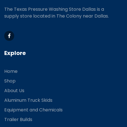
The Texas Pressure Washing Store Dallas is a
supply store located
in The Colony near Dallas.
Explore
Home
Shop
About Us
Aluminum Truck Skids
Equipment and Chemicals
Trailer Builds