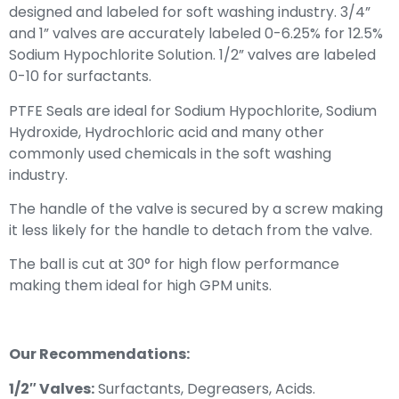
designed and labeled for soft washing industry. 3/4”
and 1” valves are accurately labeled 0-6.25% for 12.5%
Sodium Hypochlorite Solution. 1/2” valves are labeled
0-10 for surfactants.
PTFE Seals are ideal for Sodium Hypochlorite, Sodium
Hydroxide, Hydrochloric acid and many other
commonly used chemicals in the soft washing
industry.
The handle of the valve is secured by a screw making
it less likely for the handle to detach from the valve.
The ball is cut at 30° for high flow performance
making them ideal for high GPM units.
Our Recommendations:
1/2″ Valves:
Surfactants, Degreasers, Acids.