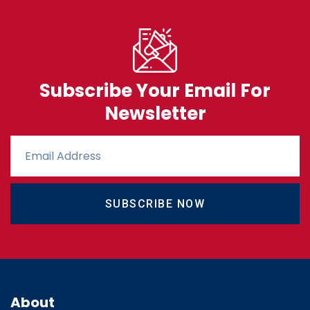
Subscribe Your Email For
Newsletter
SUBSCRIBE NOW
About