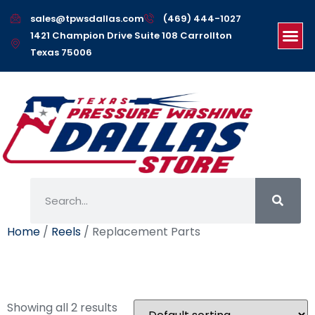
sales@tpwsdallas.com
(469) 444-1027
1421 Champion Drive Suite 108 Carrollton
Texas 75006
Home
/
Reels
/ Replacement Parts
Replacement Parts
Showing all 2 results