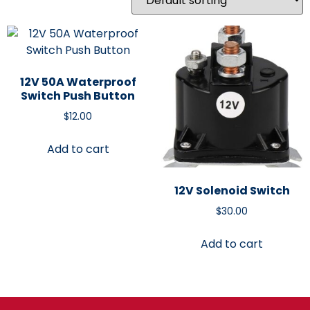
12V 50A Waterproof
Switch Push Button
$
12.00
Add to cart
12V Solenoid Switch
$
30.00
Add to cart