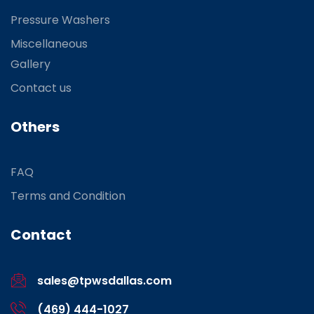
Pressure Washers
Miscellaneous
Gallery
Contact us
Others
FAQ
Terms and Condition
Contact
sales@tpwsdallas.com
(469) 444-1027