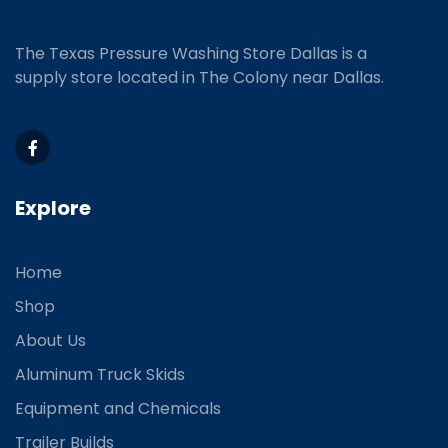
The Texas Pressure Washing Store Dallas is a
supply store located
in The Colony near Dallas.
Explore
Home
Shop
About Us
Aluminum Truck Skids
Equipment and Chemicals
Trailer Builds