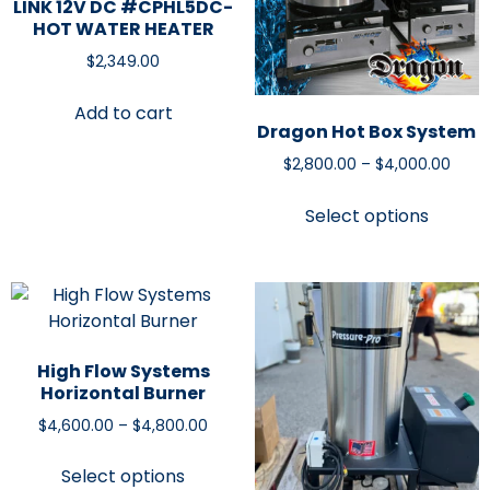
LINK 12V DC #CPHL5DC-
HOT WATER HEATER
$
2,349.00
Add to cart
Dragon Hot Box System
$
2,800.00
–
$
4,000.00
Select options
High Flow Systems
Horizontal Burner
$
4,600.00
–
$
4,800.00
Select options