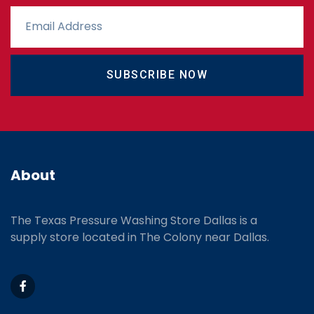
SUBSCRIBE NOW
About
The Texas Pressure Washing Store Dallas is a
supply store located
in The Colony near Dallas.