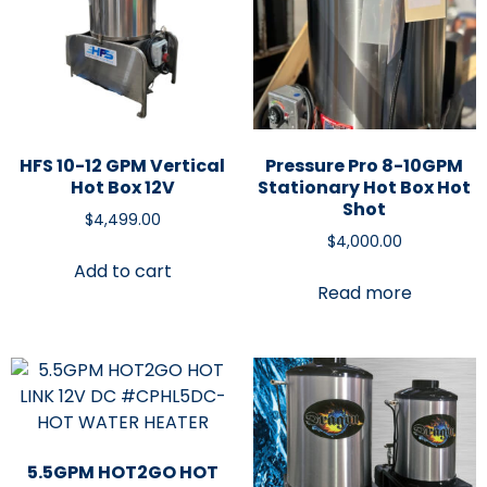
HFS 10-12 GPM Vertical
Pressure Pro 8-10GPM
Hot Box 12V
Stationary Hot Box Hot
Shot
$
4,499.00
$
4,000.00
Add to cart
Read more
5.5GPM HOT2GO HOT