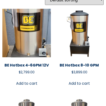
BE Hotbox 4-6GPM 12V
BE Hotbox 8-10 GPM
$
2,799.00
$
3,899.00
Add to cart
Add to cart