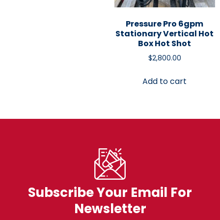
Pressure Pro 6gpm
Stationary Vertical Hot
Box Hot Shot
$
2,800.00
Add to cart
Subscribe Your Email For
Newsletter