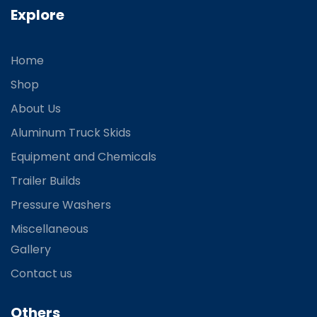
Explore
Home
Shop
About Us
Aluminum Truck Skids
Equipment and Chemicals
Trailer Builds
Pressure Washers
Miscellaneous
Gallery
Contact us
Others