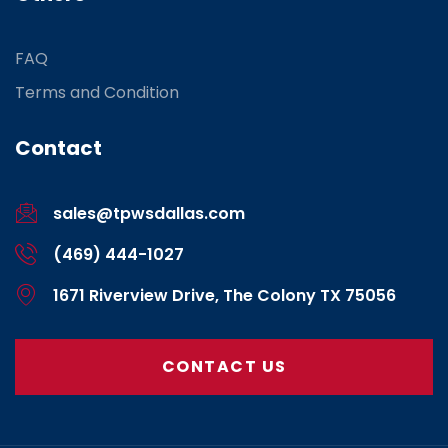
FAQ
Terms and Condition
Contact
sales@tpwsdallas.com
(469) 444-1027
1671 Riverview Drive, The Colony TX 75056
CONTACT US