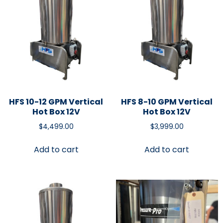
HFS 10-12 GPM Vertical
HFS 8-10 GPM Vertical
Hot Box 12V
Hot Box 12V
$
4,499.00
$
3,999.00
Add to cart
Add to cart