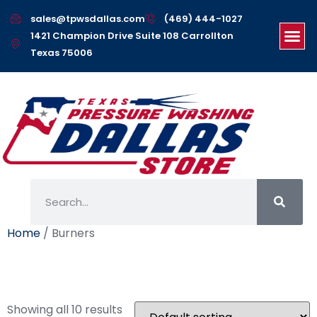
sales@tpwsdallas.com
(469) 444-1027
1421 Champion Drive Suite 108 Carrollton
Texas 75006
Home
/ Burners
Burners
Showing all 10 results