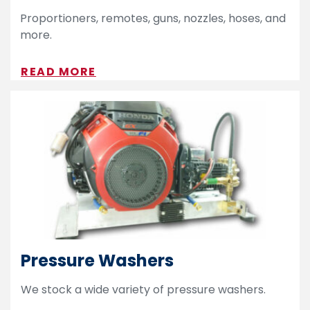
Proportioners, remotes, guns, nozzles, hoses, and
more.
READ MORE
Pressure Washers
We stock a wide variety of pressure washers.