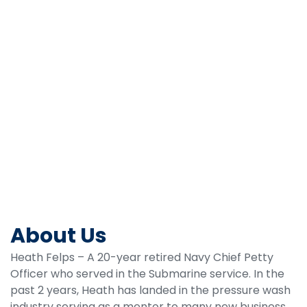
BOOK A CALL
About Us
Heath Felps – A 20-year retired Navy Chief Petty
Officer who served in the Submarine service. In the
past 2 years, Heath has landed in the pressure wash
industry serving as a mentor to many new business