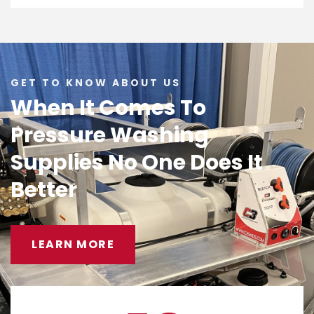
GET TO KNOW ABOUT US
When It Comes To
Pressure Washing
Supplies No One Does It
Better
LEARN MORE