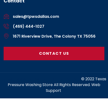
Contact
sales@tpwsdallas.com
(469) 444-1027
1671 Riverview Drive, The Colony TX 75056
CONTACT US
https://www.marketing-contractor.com/
© 2022 Texas
Pressure Washing Store All Rights Reserved. Web
Support