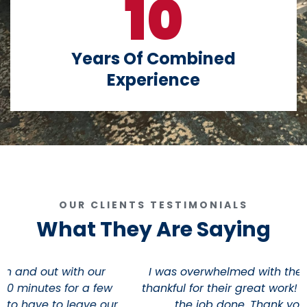
10
Years Of Combined
Experience
OUR CLIENTS TESTIMONIALS
What They Are Saying
I was overwhelmed with their kindness and very
thankful for their great work! these fellas really get
the job done. Thank you guys so much