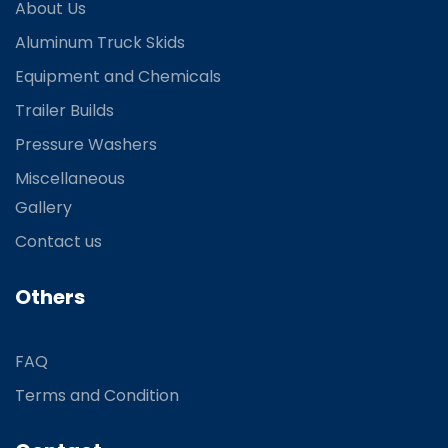
About Us
Aluminum Truck Skids
Equipment and Chemicals
Trailer Builds
Pressure Washers
Miscellaneous
Gallery
Contact us
Others
FAQ
Terms and Condition