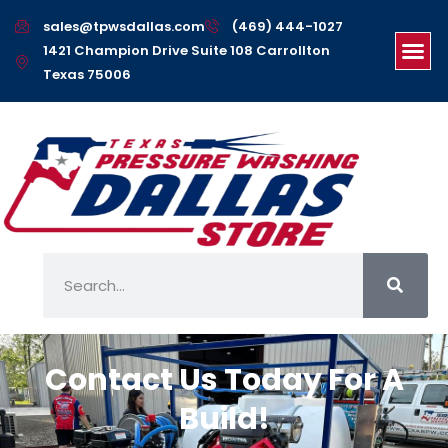
sales@tpwsdallas.com
(469) 444-1027
1421 Champion Drive Suite 108 Carrollton
Texas 75006
Home
Contact Us Today For A
Build!