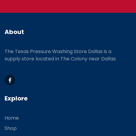
3615888797
TPWS Austin
2020 N Bell Boulevard Cedar Park TX 78613
Monday - Friday 8am - 5pm
About
737-270-0199
TPWS Lake Charles
The Texas Pressure Washing Store Dallas is a
284 N Post Oak Drive Sulphur, LA 70663
supply store located
in The Colony near Dallas.
(337) 559-1040
Explore
Home
Shop