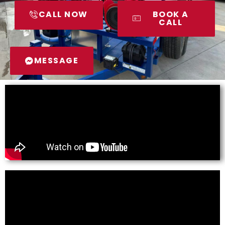
CALL NOW
BOOK A
CALL
MESSAGE