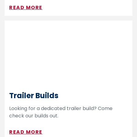
READ MORE
Trailer Builds
Looking for a dedicated trailer build? Come
check our builds out.
READ MORE