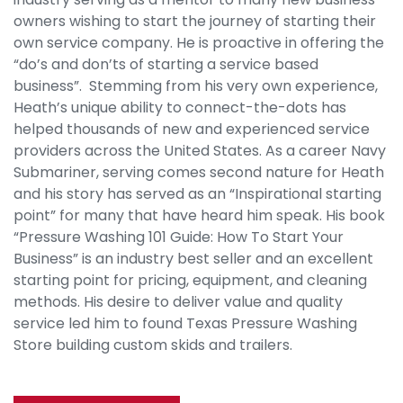
owners wishing to start the journey of starting their
own service company. He is proactive in offering the
“do’s and don’ts of starting a service based
business”. Stemming from his very own experience,
Heath’s unique ability to connect-the-dots has
helped thousands of new and experienced service
providers across the United States. As a career Navy
Submariner, serving comes second nature for Heath
and his story has served as an “Inspirational starting
point” for many that have heard him speak. His book
“Pressure Washing 101 Guide: How To Start Your
Business” is an industry best seller and an excellent
starting point for pricing, equipment, and cleaning
methods. His desire to deliver value and quality
service led him to found Texas Pressure Washing
Store building custom skids and trailers.