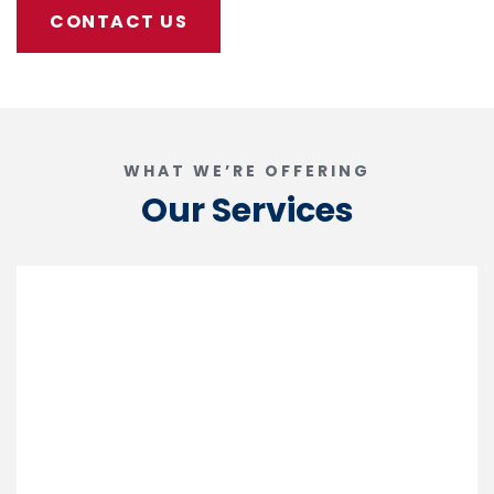
CONTACT US
WHAT WE’RE OFFERING
Our Services