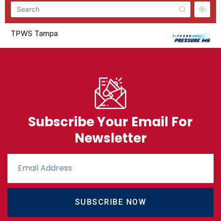
TPWS Tampa
881 Dunbar Ave Oldsmar, FL 34677
Monday - Saturday 8am - 5pm
8137734704
TPWS Houston
20653 OLD SORTERS RD
Monday - Saturday 8am - 5pm
Subscribe Your Email For
2817476070
Newsletter
TPWS Dallas
1671 Riverview Dr
M-F 8am-5pm Saturday 8am-2pm
4694441027
TPWS Corpus Christi
SUBSCRIBE NOW
1918 South Padre Island Drive
Monday - Satrudat 8am to 5pm