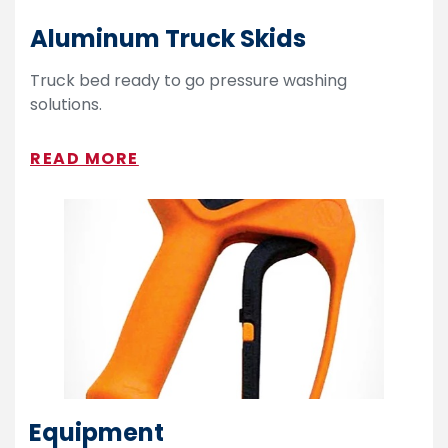
Aluminum Truck Skids
Truck bed ready to go pressure washing
solutions.
READ MORE
Equipment