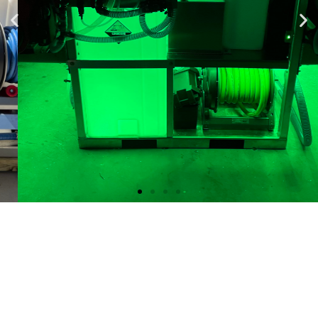
Mini Hulk 48x48
Skid $21,400
10GPM and 12GPM Gas Soft Wash
System