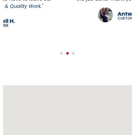
Antwann H
CUSTOMER